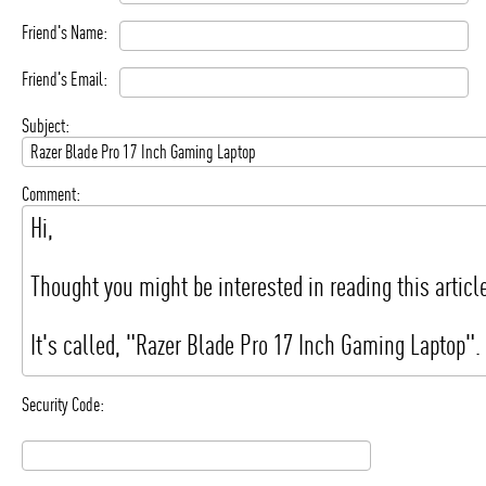
Friend's Name:
Friend's Email:
Subject:
Comment:
Security Code: