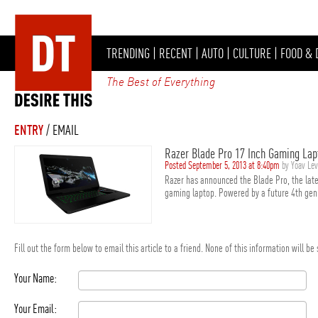
TRENDING
|
RECENT
|
AUTO
|
CULTURE
|
FOOD & 
The Best of Everything
ENTRY
/ EMAIL
Razer Blade Pro 17 Inch Gaming Lap
Posted September 5, 2013 at 8:40pm
by Yoav Le
Razer has announced the Blade Pro, the late
gaming laptop. Powered by a future 4th gen I
Fill out the form below to email this article to a friend. None of this information will b
Your Name:
Your Email: