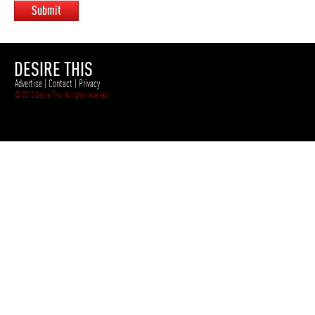
Submit
DESIRE THIS
Advertise
|
Contact
|
Privacy
© 2012 Desire This. All rights reserved.