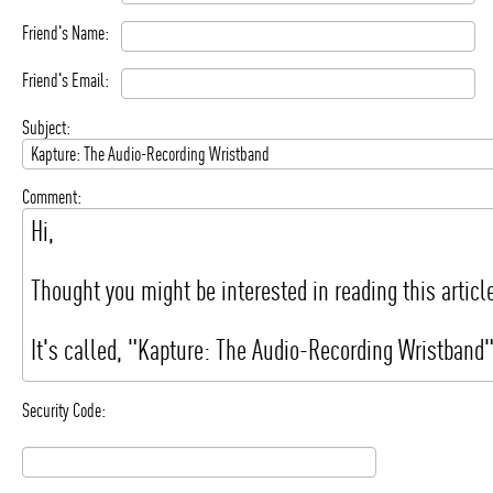
Friend's Name:
Friend's Email:
Subject:
Comment:
Security Code: