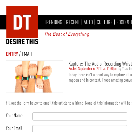
TRENDING
|
RECENT
|
AUTO
|
CULTURE
|
FOOD & 
The Best of Everything
ENTRY
/ EMAIL
Kapture: The Audio-Recording Wris
Posted September 6, 2013 at 11:30pm
by Yoav L
Today there isn't a good way to capture all 
happen and in context. Those amazing convers
Fill out the form below to email this article to a friend. None of this information will b
Your Name:
Your Email: