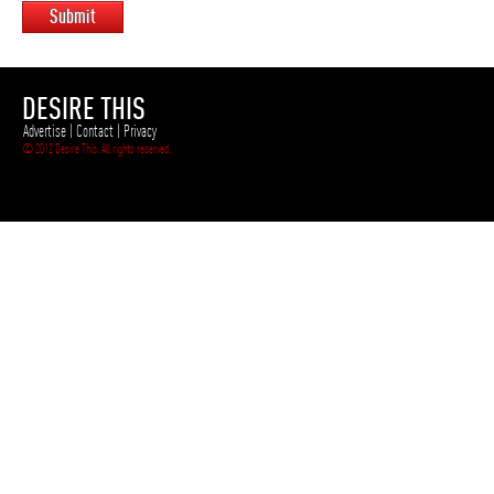
Submit
DESIRE THIS
Advertise
|
Contact
|
Privacy
© 2012 Desire This. All rights reserved.