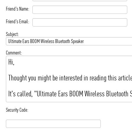
Friend's Name:
Friend's Email:
Subject:
Comment:
Security Code: