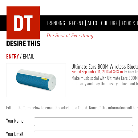
TRENDING
|
RECENT
|
AUTO
|
CULTURE
|
FOOD & 
The Best of Everything
ENTRY
/ EMAIL
Ultimate Ears BOOM Wireless Bluet
Posted September 11, 2013 at 3:03pm
by Yoav L
Make music social with Ultimate Ears BOOM 
riot, party and play the music you love, out 
Fill out the form below to email this article to a friend. None of this information will b
Your Name:
Your Email: