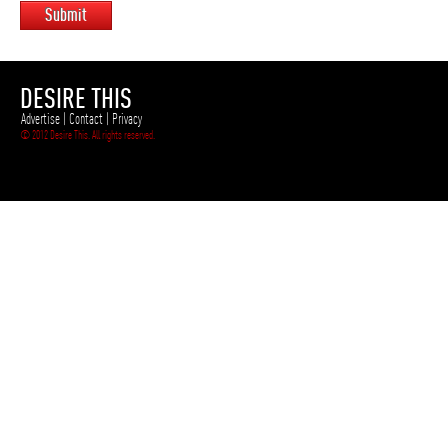
Submit
DESIRE THIS
Advertise
|
Contact
|
Privacy
© 2012 Desire This. All rights reserved.