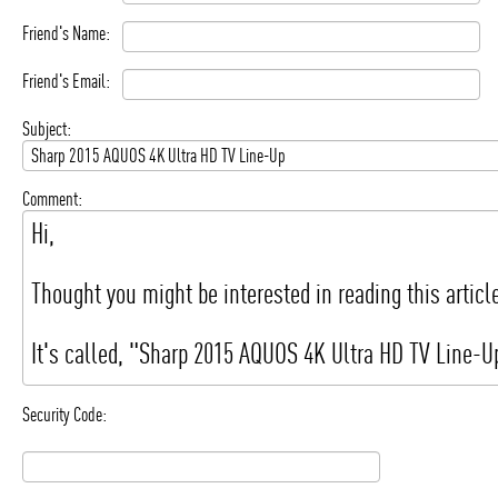
Friend's Name:
Friend's Email:
Subject:
Comment:
Security Code: