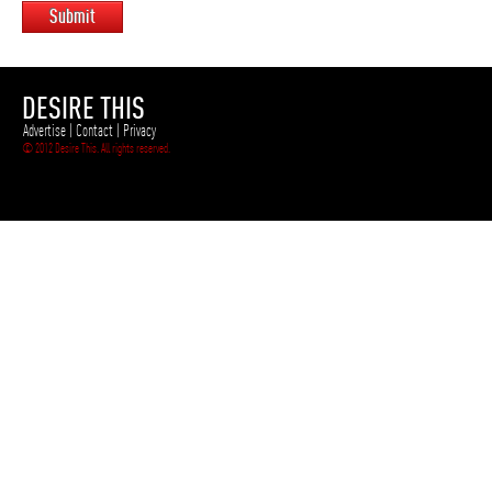
Submit
DESIRE THIS
Advertise
|
Contact
|
Privacy
© 2012 Desire This. All rights reserved.