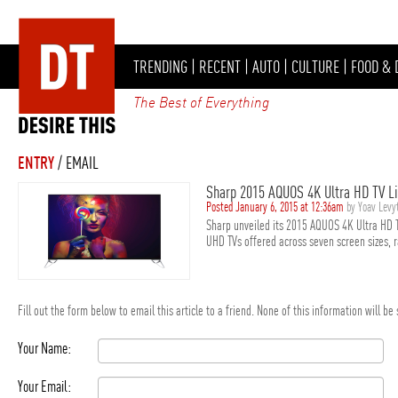
TRENDING
|
RECENT
|
AUTO
|
CULTURE
|
FOOD & 
The Best of Everything
ENTRY
/ EMAIL
Sharp 2015 AQUOS 4K Ultra HD TV L
Posted January 6, 2015 at 12:36am
by Yoav Lev
Sharp unveiled its 2015 AQUOS 4K Ultra HD 
UHD TVs offered across seven screen sizes, r
Fill out the form below to email this article to a friend. None of this information will b
Your Name:
Your Email: