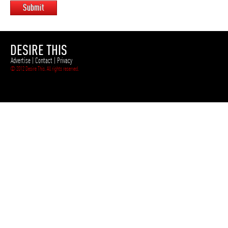
Submit
DESIRE THIS
Advertise
|
Contact
|
Privacy
© 2012 Desire This. All rights reserved.