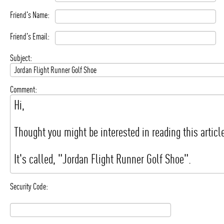
Friend's Name:
Friend's Email:
Subject:
Comment:
Security Code: