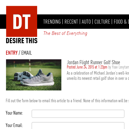
TRENDING
|
RECENT
|
AUTO
|
CULTURE
|
FOOD & 
The Best of Everything
ENTRY
/ EMAIL
Jordan Flight Runner Golf Shoe
Posted June 24, 2015 at 1:23pm
by Yoav Levyta
As a celebration of Michael Jordan’s well-k
unveils its newest retail golf shoe in over a 
Fill out the form below to email this article to a friend. None of this information will b
Your Name:
Your Email: