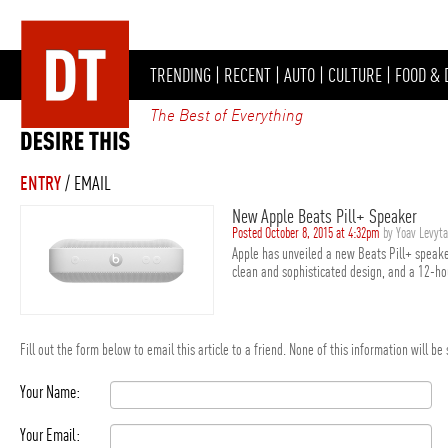
TRENDING
|
RECENT
|
AUTO
|
CULTURE
|
FOOD & 
The Best of Everything
ENTRY
/ EMAIL
New Apple Beats Pill+ Speaker
Posted October 8, 2015 at 4:32pm
by Yoav Levyt
Apple has unveiled a new Beats Pill+ speake
clean and sophisticated design, and a 12-hou
Fill out the form below to email this article to a friend. None of this information will b
Your Name:
Your Email: