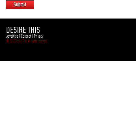
Submit
DESIRE THIS
Advertise
|
Contact
|
Privacy
© 2012 Desire This. All rights reserved.