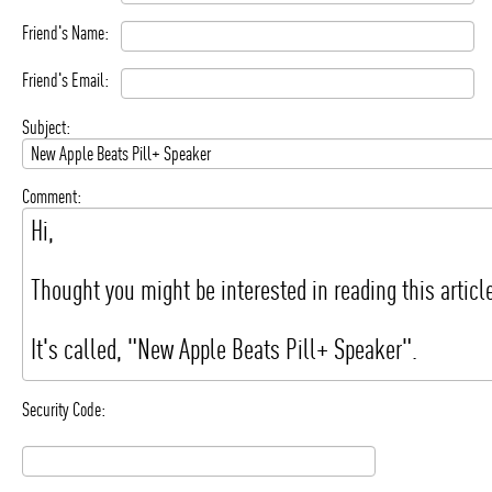
Friend's Name:
Friend's Email:
Subject:
Comment:
Security Code: