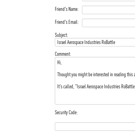
Friend's Name:
Friend's Email:
Subject:
Comment:
Security Code: