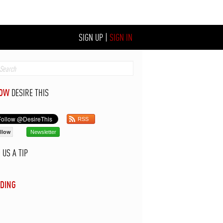
SIGN UP
|
SIGN IN
LOW
DESIRE THIS
RSS
llow
Newsletter
D
US A TIP
DING