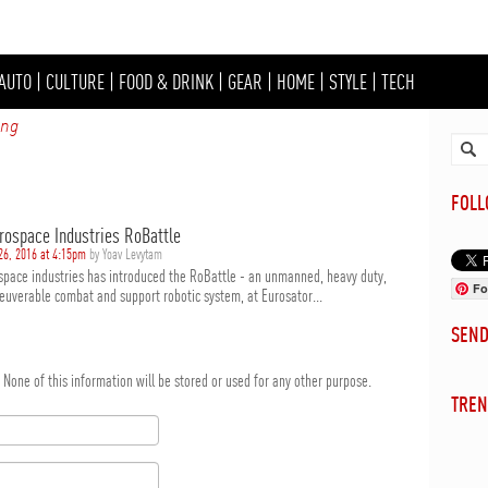
AUTO
|
CULTURE
|
FOOD & DRINK
|
GEAR
|
HOME
|
STYLE
|
TECH
ing
FOL
erospace Industries RoBattle
26, 2016 at 4:15pm
by Yoav Levytam
ospace industries has introduced the RoBattle - an unmanned, heavy duty,
Fo
euverable combat and support robotic system, at Eurosator...
SEN
d. None of this information will be stored or used for any other purpose.
TREN