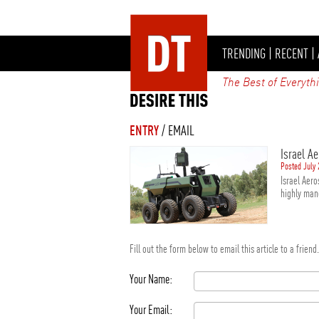
TRENDING
|
RECENT
|
The Best of Everyth
ENTRY
/ EMAIL
Israel A
Posted July 
Israel Aer
highly man
Fill out the form below to email this article to a frien
Your Name:
Your Email: