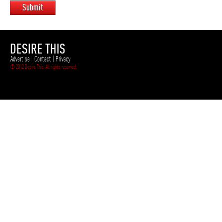
Submit
DESIRE THIS
Advertise
|
Contact
|
Privacy
© 2012 Desire This. All rights reserved.