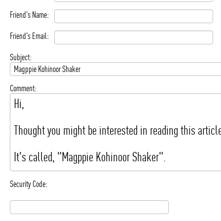
Friend's Name:
Friend's Email:
Subject:
Comment:
Security Code: