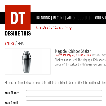
TRENDING
|
RECENT
|
AUTO
|
CULTURE
|
FOOD & 
The Best of Everything
ENTRY
/ EMAIL
Magppie Kohinoor Shaker
Posted January 23, 2013 at 2:31am
by Yoav Lev
Shaken not stirred! The Magppie Kohinoor s
proud of. Crystallized with Swarovski Crystals
Fill out the form below to email this article to a friend. None of this information will b
Your Name:
Your Email: