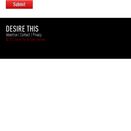
Submit
DESIRE THIS
Advertise
|
Contact
|
Privacy
© 2012 Desire This. All rights reserved.