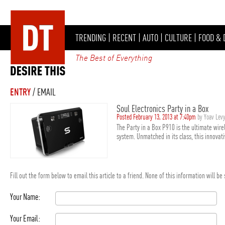
TRENDING
|
RECENT
|
AUTO
|
CULTURE
|
FOOD & 
The Best of Everything
ENTRY
/ EMAIL
Soul Electronics Party in a Box
Posted February 13, 2013 at 7:40pm
by Yoav Lev
The Party in a Box P910 is the ultimate wir
system. Unmatched in its class, this innovat
Fill out the form below to email this article to a friend. None of this information will b
Your Name:
Your Email: