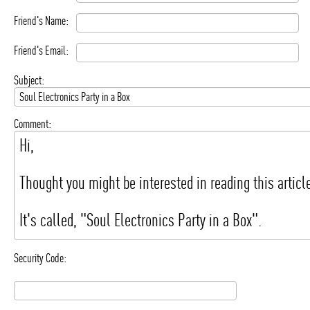
Friend's Name:
Friend's Email:
Subject:
Comment:
Security Code: