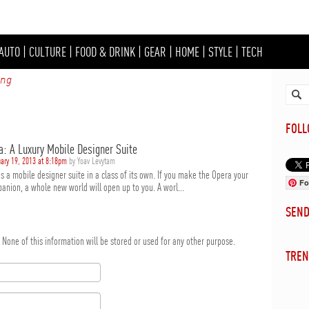
AUTO
|
CULTURE
|
FOOD & DRINK
|
GEAR
|
HOME
|
STYLE
|
TECH
ing
FOL
a: A Luxury Mobile Designer Suite
ary 19, 2013 at 8:18pm
by Yoav Levytam
s a mobile designer suite in a class of its own. If you make the Opera your
Fo
anion, a whole new world will open up to you. A worl...
SEN
d. None of this information will be stored or used for any other purpose.
TREN