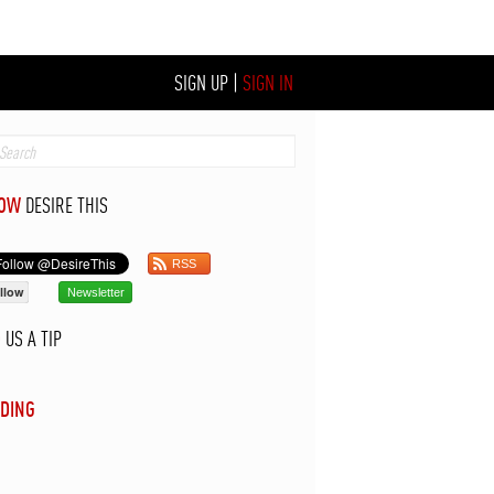
SIGN UP
|
SIGN IN
LOW
DESIRE THIS
RSS
llow
Newsletter
D
US A TIP
DING