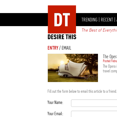
TRENDING
|
RECENT
|
The Best of Everyth
ENTRY
/ EMAIL
The Oper
Posted Febru
The Opera i
travel comp
Fill out the form below to email this article to a frien
Your Name:
Your Email: