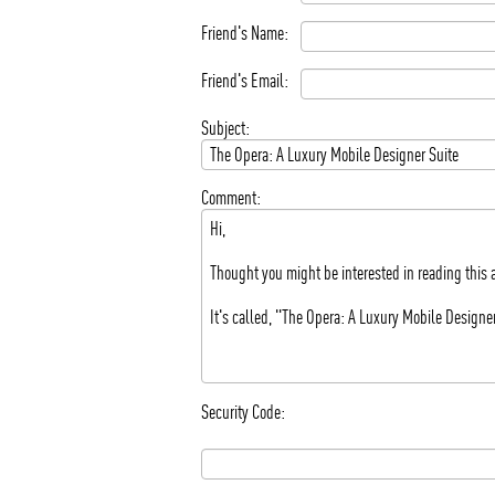
Friend's Name:
Friend's Email:
Subject:
Comment:
Security Code: