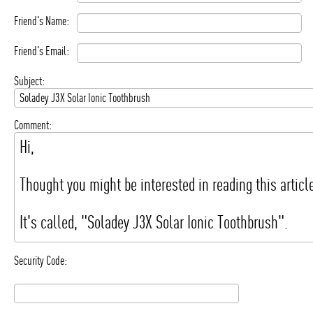
Friend's Name:
Friend's Email:
Subject:
Comment:
Security Code: