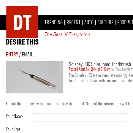
TRENDING
|
RECENT
|
AUTO
|
CULTURE
|
FOOD & 
The Best of Everything
ENTRY
/ EMAIL
Soladey J3X Solar Ionic Toothbrush
Posted April 16, 2014 at 7:39pm
by Yoav Levyta
The Soladey J3X is the complete oral hygiene
toothbrush in Japan with consumers and dent
Fill out the form below to email this article to a friend. None of this information will b
Your Name:
Your Email: