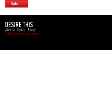
Submit
DESIRE THIS
Advertise
|
Contact
|
Privacy
© 2012 Desire This. All rights reserved.