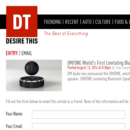
TRENDING
|
RECENT
|
AUTO
|
CULTURE
|
FOOD & 
The Best of Everything
ENTRY
/ EMAIL
OM/ONE World's First Levitating Bl
Posted August 13, 2014 at 8:36pm
by Yoav Levy
OM Audio has announced the OM/ONE, which is
speaker. OM/ONE Levitating Bluetooth Speak
Fill out the form below to email this article to a friend. None of this information will b
Your Name:
Your Email: