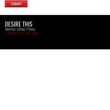
Submit
DESIRE THIS
Advertise
|
Contact
|
Privacy
© 2012 Desire This. All rights reserved.