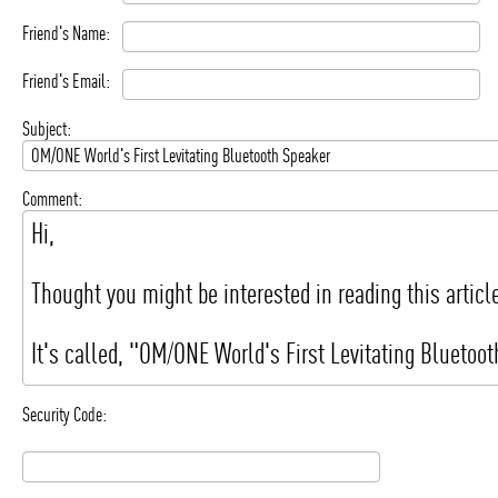
Friend's Name:
Friend's Email:
Subject:
Comment:
Security Code: