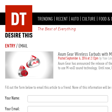
TRENDING
|
RECENT
|
AUTO
|
CULTURE
|
FOOD & 
The Best of Everything
ENTRY
/ EMAIL
Axum Gear Wireless Earbuds with M
Posted September 6, 2016 at 2:12pm
by Yoav Le
Axum Gear has announced the release of the 
to use M-voiD sound technology. Until now, 
Fill out the form below to email this article to a friend. None of this information will b
Your Name:
Your Email: