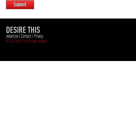
Submit
DESIRE THIS
Advertise
|
Contact
|
Privacy
© 2012 Desire This. All rights reserved.