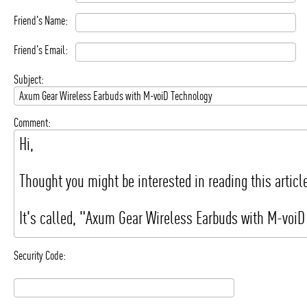
Friend's Name:
Friend's Email:
Subject:
Comment:
Security Code: