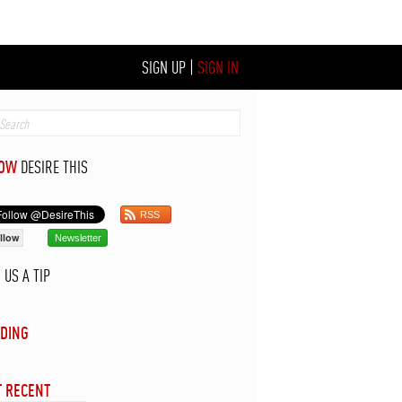
SIGN UP
|
SIGN IN
LOW
DESIRE THIS
RSS
llow
Newsletter
D
US A TIP
DING
 RECENT