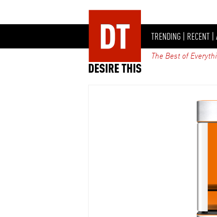
TRENDING
|
RECENT
|
The Best of Everyth