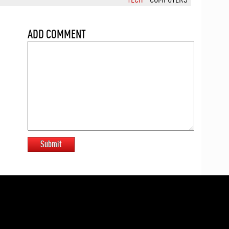
ADD COMMENT
Submit