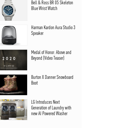
Bell & Ross BR 05 Skeleton
Blue Wrist Watch
Harman Kardon Aura Studio 3
Speaker
Medal of Honor: Above and
Beyond (Video Teaser)
Burton X Danner Snowboard
Boot
LG Introduces Next
Generation of Laundry with
new AI Powered Washer