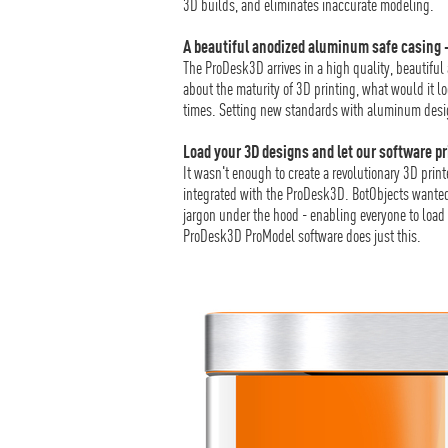
3D builds, and eliminates inaccurate modeling.
A beautiful anodized aluminum safe casing 
The ProDesk3D arrives in a high quality, beautifu
about the maturity of 3D printing, what would it l
times. Setting new standards with aluminum desig
Load your 3D designs and let our software pr
It wasn't enough to create a revolutionary 3D prin
integrated with the ProDesk3D. BotObjects wanted 
jargon under the hood - enabling everyone to load 
ProDesk3D ProModel software does just this.