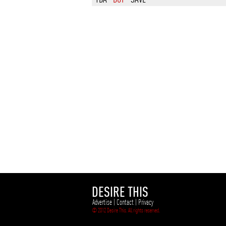
DESIRE THIS
Advertise
|
Contact
|
Privacy
© 2012 Desire This. All rights reserved.