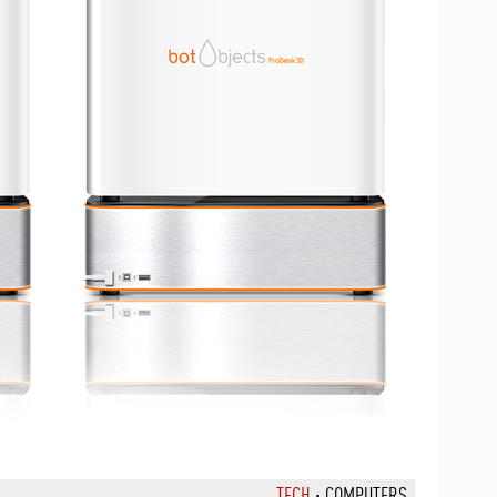
TECH
·
COMPUTERS