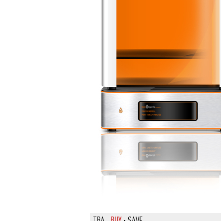
TBA
BUY
·
SAVE