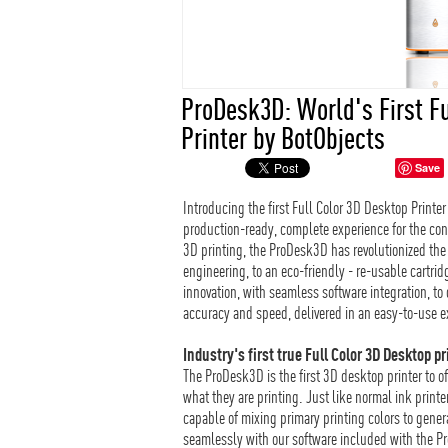
ProDesk3D: World's First F
Printer by BotObjects
Save
Introducing the first Full Color 3D Desktop Printe
production-ready, complete experience for the co
3D printing, the ProDesk3D has revolutionized the
engineering, to an eco-friendly - re-usable cart
innovation, with seamless software integration, to d
accuracy and speed, delivered in an easy-to-use e
Industry's first true Full Color 3D Desktop pr
The ProDesk3D is the first 3D desktop printer to of
what they are printing. Just like normal ink print
capable of mixing primary printing colors to generat
seamlessly with our software included with the 