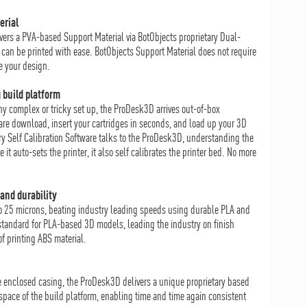
erial
vers a PVA-based Support Material via BotObjects proprietary Dual-
an be printed with ease. BotObjects Support Material does not require
e your design.
 build platform
any complex or tricky set up, the ProDesk3D arrives out-of-box
are download, insert your cartridges in seconds, and load up your 3D
ary Self Calibration Software talks to the ProDesk3D, understanding the
t auto-sets the printer, it also self calibrates the printer bed. No more
and durability
o 25 microns, beating industry leading speeds using durable PLA and
tandard for PLA-based 3D models, leading the industry on finish
f printing ABS material.
he enclosed casing, the ProDesk3D delivers a unique proprietary based
 space of the build platform, enabling time and time again consistent