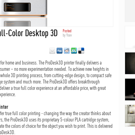
ull-Color Desktop 3D
Posted
by
Yoav
r for home and business. The ProDesk3D printer finally delivers a
nsumer – no more experimentation needed. To achieve new heights in
 whole 3D printing process, from cutting-edge design, to compact safe
ridge system and much more. The ProDesk3D offers breakthrough
eliver a true full color experience at an affordable price, with great
xperience.
inter
fer true full color printing - changing the way the creator thinks about
ers, the ProDesk3D uses its proprietary 5-colour PLA cartridge system,
e the colors of choice for the object you wish to print. This is delivered
ProDesk3D.