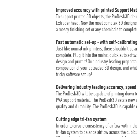
Improved accuracy with printed Support Mat
To support printed 3D objects, the ProDesk3D deli
Extruder head. Now the most complex 3D designs c
a messy finishing set or any chemicals to complet
Fast automatic set-up - with self-calibrating
Just like normal ink printers, there shouldn't be 
complete. Plug it into the mains, quick auto softw
design and print it! Our industry leading propriet
composition of your uploaded 3D design, and while i
tricky software set up!
Delivering industry leading accuracy, speed 
The ProDesk3D will be capable of printing down t
PVA support material. The ProDesk3D sets a new s
quality and durability. The ProDesk3D is capable o
Cutting edge tri-fan system
In order to ensure consistency of airflow within t
tri-fan system to balance airflow across the cubic