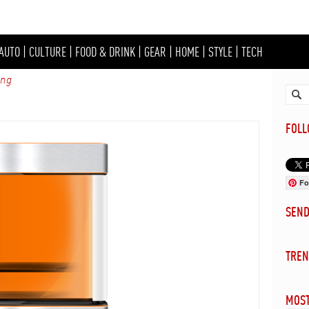
AUTO
|
CULTURE
|
FOOD & DRINK
|
GEAR
|
HOME
|
STYLE
|
TECH
ing
FOL
Fo
SEN
TREN
MOST