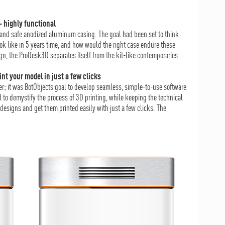
– highly functional
l and safe anodized aluminum casing. The goal had been set to think
ook like in 5 years time, and how would the right case endure these
n, the ProDesk3D separates itself from the kit-like contemporaries.
int your model in just a few clicks
ter; it was BotObjects goal to develop seamless, simple-to-use software
to demystify the process of 3D printing, while keeping the technical
designs and get them printed easily with just a few clicks. The