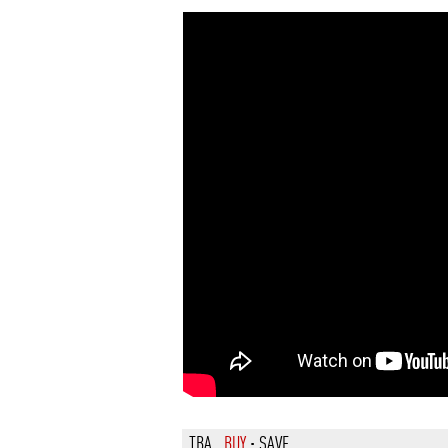
TBA
BUY
·
SAVE