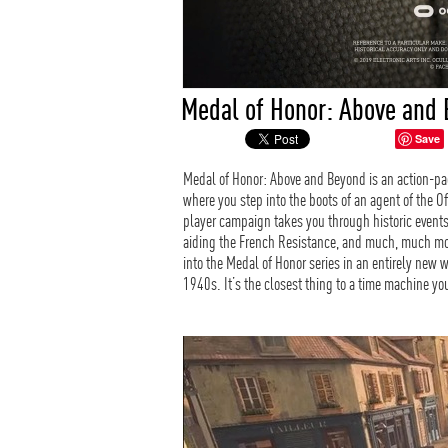
Medal of Honor: Above and 
Save
Medal of Honor: Above and Beyond is an action-pa
where you step into the boots of an agent of the Of
player campaign takes you through historic events
aiding the French Resistance, and much, much mor
into the Medal of Honor series in an entirely new 
1940s. It’s the closest thing to a time machine you