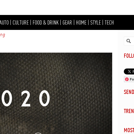
AUTO
|
CULTURE
|
FOOD & DRINK
|
GEAR
|
HOME
|
STYLE
|
TECH
ing
FOL
Fo
SEN
TREN
MOST