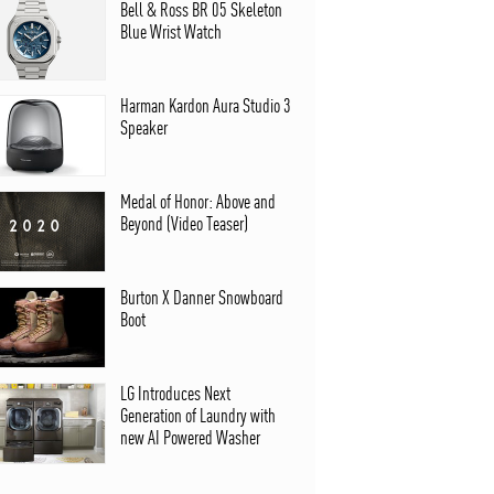
Bell & Ross BR 05 Skeleton
Blue Wrist Watch
Harman Kardon Aura Studio 3
Speaker
Medal of Honor: Above and
Beyond (Video Teaser)
Burton X Danner Snowboard
Boot
LG Introduces Next
Generation of Laundry with
new AI Powered Washer