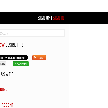
SIGN UP
|
SIGN IN
LOW
DESIRE THIS
RSS
llow
Newsletter
D
US A TIP
DING
 RECENT