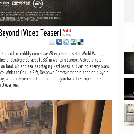
Beyond (Video Teaser)
Posted
by
Yoav
cked and incredibly immersive VR experience set in World War II,
fice of Strategic Services (OSS) in war torn Europe. A deep single-
 on land, air, and sea, sabotaging Nazi bases, subverting enemy plans,
e. With the Oculus Rift, Respawn Entertainment is bringing players
way, with an experience that transports you back to Europe in the
’ll ever see.