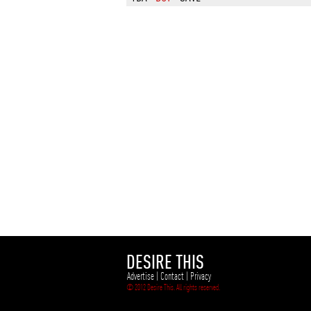
DESIRE THIS
Advertise
|
Contact
|
Privacy
© 2012 Desire This. All rights reserved.