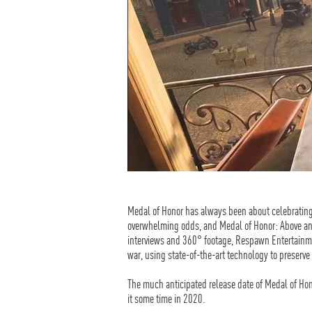
Medal of Honor has always been about celebrating 
overwhelming odds, and Medal of Honor: Above an
interviews and 360° footage, Respawn Entertainme
war, using state-of-the-art technology to preserve t
The much anticipated release date of Medal of Hon
it some time in 2020.