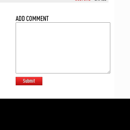
ADD COMMENT
Submit