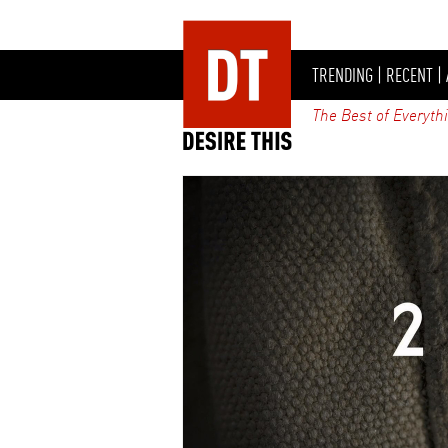
TRENDING
|
RECENT
|
The Best of Everyth