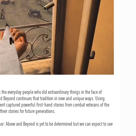
the everyday people who did extraordinary things in the face of
d Beyond continues that tradition in new and unique ways. Using
nt captured powerful first-hand stories from combat veterans of the
heir stories for future generations.
or: Above and Beyond is yet to be determined but we can expect to see