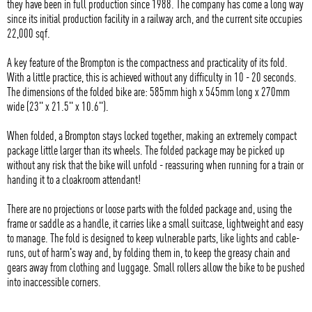
they have been in full production since 1988. The company has come a long way
since its initial production facility in a railway arch, and the current site occupies
22,000 sqf.
A key feature of the Brompton is the compactness and practicality of its fold.
With a little practice, this is achieved without any difficulty in 10 - 20 seconds.
The dimensions of the folded bike are: 585mm high x 545mm long x 270mm
wide (23" x 21.5" x 10.6").
When folded, a Brompton stays locked together, making an extremely compact
package little larger than its wheels. The folded package may be picked up
without any risk that the bike will unfold - reassuring when running for a train or
handing it to a cloakroom attendant!
There are no projections or loose parts with the folded package and, using the
frame or saddle as a handle, it carries like a small suitcase, lightweight and easy
to manage. The fold is designed to keep vulnerable parts, like lights and cable-
runs, out of harm's way and, by folding them in, to keep the greasy chain and
gears away from clothing and luggage. Small rollers allow the bike to be pushed
into inaccessible corners.