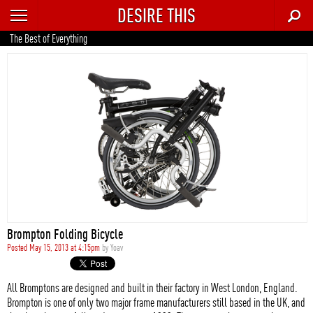
DESIRE THIS
RECENT
The Best of Everything
TRENDING
AUTO
CULTURE
FOOD & DRINK
GEAR
HOME
Brompton Folding Bicycle
STYLE
Posted May 15, 2013 at 4:15pm
by
Yoav
TECH
All Bromptons are designed and built in their factory in West London, England.
Brompton is one of only two major frame manufacturers still based in the UK, and