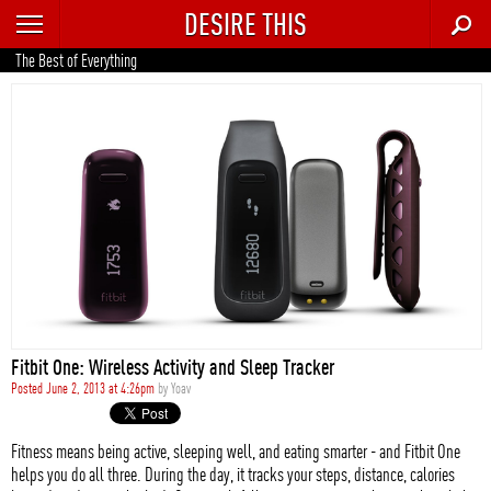
DESIRE THIS
RECENT
The Best of Everything
TRENDING
AUTO
CULTURE
FOOD & DRINK
GEAR
HOME
Fitbit One: Wireless Activity and Sleep Tracker
STYLE
Posted June 2, 2013 at 4:26pm
by
Yoav
TECH
Fitness means being active, sleeping well, and eating smarter - and Fitbit One
helps you do all three. During the day, it tracks your steps, distance, calories