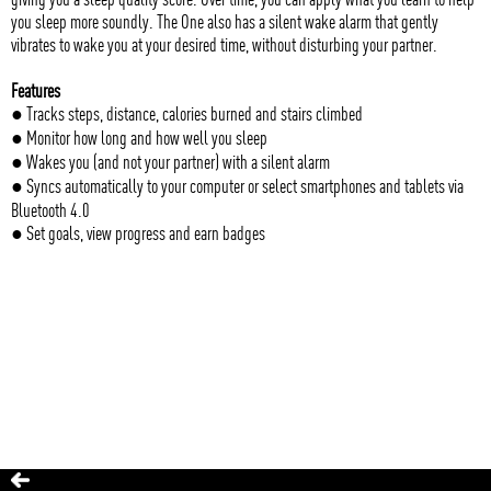
you sleep more soundly. The One also has a silent wake alarm that gently
vibrates to wake you at your desired time, without disturbing your partner.
Features
● Tracks steps, distance, calories burned and stairs climbed
● Monitor how long and how well you sleep
● Wakes you (and not your partner) with a silent alarm
● Syncs automatically to your computer or select smartphones and tablets via
Bluetooth 4.0
● Set goals, view progress and earn badges