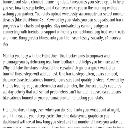
burned, and stairs climbed. Come nightfall, it measures your sleep cycle to help
you see how to sleep better, and it can even wake you in the morning without
waking your partner. Your stats upload wirelessly via computer, or select mobile
devices (like the iPhone 4S). Powered by your stats, you can set goals, and track
progress with charts and graphs. Stay motivated by earning badges or
connecting with friends for support or friendly competitions. Log food, work-outs
and more. Bring greater fitness into your life - seamlessly, socially, 24 hours a
day.
Monitor your day with the Fitbit One - this tracker aims to empower and
encourage you by delivering real-time feedback that helps you be more active.
Why not take the stairs instead of the elevator? Or go for a quick walk after
lunch? Those steps will add up fast. One tracks steps taken, stairs climbed,
distance travelled, calories burned, hours slept and quality of sleep. Powered by
Fitbit's leading-edge accelerometer and altimeter, the One accurately captures
all-day activity that old-school pedometers can't handle. It bases calculations
like calories burned on your personal profile - reflecting your stats.
Fitbit One doesn't nap, even when you do. Slip it into your wrist band at night,
and it'll measure your sleep cycle. Once the data syncs, graphs on your
dashboard will reveal how long you slept and the number of times you woke up,
giving you a sleep quality score. Over time, you can apply what you learn to help