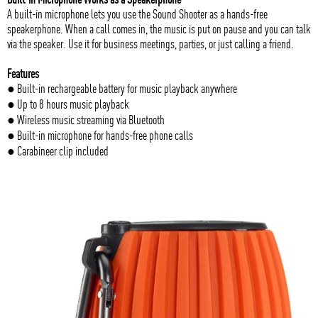
A built-in microphone lets you use the Sound Shooter as a hands-free
speakerphone. When a call comes in, the music is put on pause and you can talk
via the speaker. Use it for business meetings, parties, or just calling a friend.
Features
● Built-in rechargeable battery for music playback anywhere
● Up to 8 hours music playback
● Wireless music streaming via Bluetooth
● Built-in microphone for hands-free phone calls
● Carabineer clip included