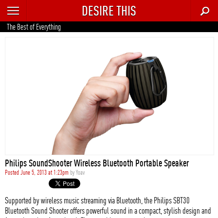
DESIRE THIS
RECENT
The Best of Everything
TRENDING
AUTO
CULTURE
FOOD & DRINK
GEAR
HOME
Philips SoundShooter Wireless Bluetooth Portable Speaker
STYLE
Posted June 5, 2013 at 1:23pm
by
Yoav
TECH
Supported by wireless music streaming via Bluetooth, the Philips SBT30
Bluetooth Sound Shooter offers powerful sound in a compact, stylish design and