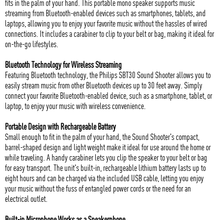
fits in the palm of your hand. This portable mono speaker supports music
streaming from Bluetooth-enabled devices such as smartphones, tablets, and
laptops, allowing you to enjoy your favorite music without the hassles of wired
connections. It includes a carabiner to clip to your belt or bag, making it ideal for
on-the-go lifestyles.
Bluetooth Technology for Wireless Streaming
Featuring Bluetooth technology, the Philips SBT30 Sound Shooter allows you to
easily stream music from other Bluetooth devices up to 30 feet away. Simply
connect your favorite Bluetooth-enabled device, such as a smartphone, tablet, or
laptop, to enjoy your music with wireless convenience.
Portable Design with Rechargeable Battery
Small enough to fit in the palm of your hand, the Sound Shooter's compact,
barrel-shaped design and light weight make it ideal for use around the home or
while traveling. A handy carabiner lets you clip the speaker to your belt or bag
for easy transport. The unit's built-in, rechargeable lithium battery lasts up to
eight hours and can be charged via the included USB cable, letting you enjoy
your music without the fuss of entangled power cords or the need for an
electrical outlet.
Built-in Microphone Works as a Speakerphone