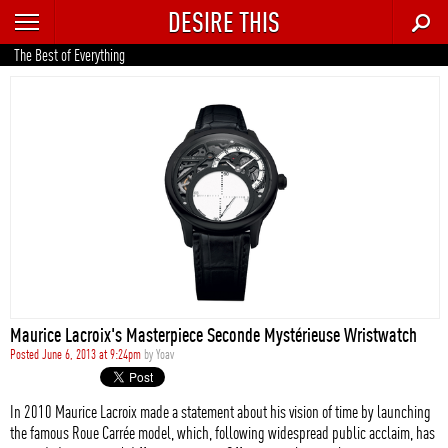
DESIRE THIS
RECENT
The Best of Everything
TRENDING
AUTO
CULTURE
FOOD & DRINK
GEAR
HOME
Maurice Lacroix's Masterpiece Seconde Mystérieuse Wristwatch
STYLE
Posted June 6, 2013 at 9:24pm
by
Yoav
TECH
In 2010 Maurice Lacroix made a statement about his vision of time by launching
the famous Roue Carrée model, which, following widespread public acclaim, has