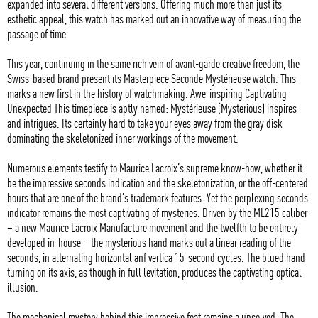
expanded into several different versions. Offering much more than just its
esthetic appeal, this watch has marked out an innovative way of measuring the
passage of time.
This year, continuing in the same rich vein of avant-garde creative freedom, the
Swiss-based brand present its Masterpiece Seconde Mystérieuse watch. This
marks a new first in the history of watchmaking. Awe-inspiring Captivating
Unexpected This timepiece is aptly named: Mystérieuse (Mysterious) inspires
and intrigues. Its certainly hard to take your eyes away from the gray disk
dominating the skeletonized inner workings of the movement.
Numerous elements testify to Maurice Lacroix's supreme know-how, whether it
be the impressive seconds indication and the skeletonization, or the off-centered
hours that are one of the brand's trademark features. Yet the perplexing seconds
indicator remains the most captivating of mysteries. Driven by the ML215 caliber
– a new Maurice Lacroix Manufacture movement and the twelfth to be entirely
developed in-house – the mysterious hand marks out a linear reading of the
seconds, in alternating horizontal anf vertica 15-second cycles. The blued hand
turning on its axis, as though in full levitation, produces the captivating optical
illusion.
The mechanical mystery behind this impressive feat remains a unsolved. The