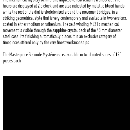
hours are displayed at 2 o'clock and are also indicated by metallic blued hands,
while the rest of the dial is skeletonized around the movement bridges, in a
striking geometrical style that is very contemporary and available in two versions,
coated in either rhodium or ruthenium. The self-winding ML215 mechanical
movement is visible through the sapphire-crystal back of the 43 mm diameter
steel case. Its finishing automatically places it in an exclusive category of
timepieces offered only by the very finest workmanships.
The Masterpiece Seconde Mystérieuse is available in two limited series of 125
pieces each