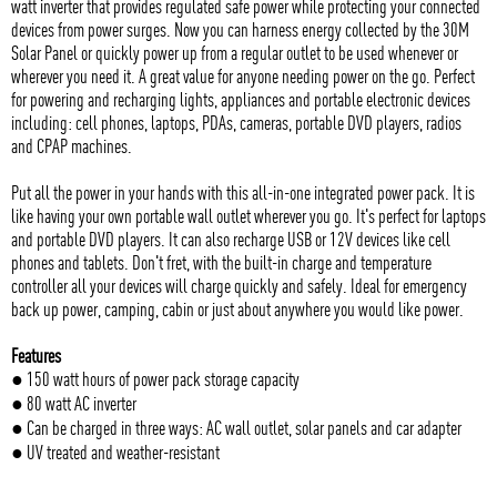
watt inverter that provides regulated safe power while protecting your connected
devices from power surges. Now you can harness energy collected by the 30M
Solar Panel or quickly power up from a regular outlet to be used whenever or
wherever you need it. A great value for anyone needing power on the go. Perfect
for powering and recharging lights, appliances and portable electronic devices
including: cell phones, laptops, PDAs, cameras, portable DVD players, radios
and CPAP machines.
Put all the power in your hands with this all-in-one integrated power pack. It is
like having your own portable wall outlet wherever you go. It's perfect for laptops
and portable DVD players. It can also recharge USB or 12V devices like cell
phones and tablets. Don't fret, with the built-in charge and temperature
controller all your devices will charge quickly and safely. Ideal for emergency
back up power, camping, cabin or just about anywhere you would like power.
Features
● 150 watt hours of power pack storage capacity
● 80 watt AC inverter
● Can be charged in three ways: AC wall outlet, solar panels and car adapter
● UV treated and weather-resistant