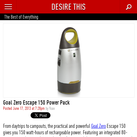
DESIRE THIS
RECENT
The Best of Everything
TRENDING
AUTO
CULTURE
FOOD & DRINK
GEAR
HOME
Goal Zero Escape 150 Power Pack
STYLE
Posted June 17, 2013 at 7:28pm
by
Yoav
TECH
From daytrips to campouts, the practical and powerful
Goal Zero
Escape 150
gives you 150 watt-hours of rechargeable power. Featuring an integrated 80-