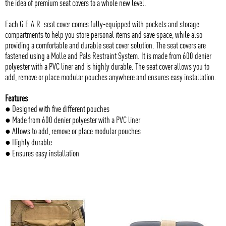
the idea of premium seat covers to a whole new level.
Each G.E.A.R. seat cover comes fully-equipped with pockets and storage
compartments to help you store personal items and save space, while also
providing a comfortable and durable seat cover solution. The seat covers are
fastened using a Molle and Pals Restraint System. It is made from 600 denier
polyester with a PVC liner and is highly durable. The seat cover allows you to
add, remove or place modular pouches anywhere and ensures easy installation.
Features
● Designed with five different pouches
● Made from 600 denier polyester with a PVC liner
● Allows to add, remove or place modular pouches
● Highly durable
● Ensures easy installation