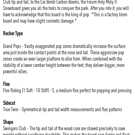
Club tip and tail, to the Car Bomb Carbon Booms, the Forum Holy Moly II
Snowboard gives you all the tools to conquer the park. After you ride it, you will
have to acknowledge that this board is the king of pop. *This is a factory blem
board and may have slight cosmetic damage.*
Rocker Type
Grand Pops - Vastly exaggerated pop zones dramatically increase the surface
area just inside the contact points at the nose and tail. These aggressive pop
zones create an even larger platform to ollie from. When combined with the
stability of a lower camber height between the feet, they deliver bigger, more
powerful ollies.
Flex
Flex Rating (1 Soft - 10 Stiff) - 5, a medium flex perfect for popping and pressing
Sidecut
True Twin - Symmetrical tip and tail width measurements and flex patterns
Shape
Swingers Club - The tip and tail of the wood core are shaved precisely to save
weight without sacrificing durability. This makes the board spin faster and float