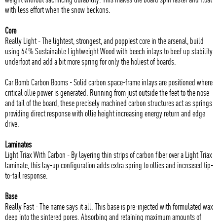
with less effort when the snow beckons.
Core
Really Light - The lightest, strongest, and poppiest core in the arsenal, build
using 64% Sustainable Lightweight Wood with beech inlays to beef up stability
underfoot and add a bit more spring for only the holiest of boards.
Car Bomb Carbon Booms - Solid carbon space-frame inlays are positioned where
critical ollie power is generated. Running from just outside the feet to the nose
and tail of the board, these precisely machined carbon structures act as springs
providing direct response with ollie height increasing energy return and edge
drive.
Laminates
Light Triax With Carbon - By layering thin strips of carbon fiber over a Light Triax
laminate, this lay-up configuration adds extra spring to ollies and increased tip-
to-tail response.
Base
Really Fast - The name says it all. This base is pre-injected with formulated wax
deep into the sintered pores. Absorbing and retaining maximum amounts of