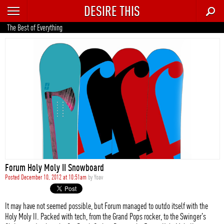
DESIRE THIS
RECENT
The Best of Everything
TRENDING
AUTO
CULTURE
FOOD & DRINK
GEAR
HOME
Forum Holy Moly II Snowboard
STYLE
Posted December 10, 2012 at 10:51am
by
Yoav
TECH
It may have not seemed possible, but Forum managed to outdo itself with the
Holy Moly II. Packed with tech, from the Grand Pops rocker, to the Swinger's