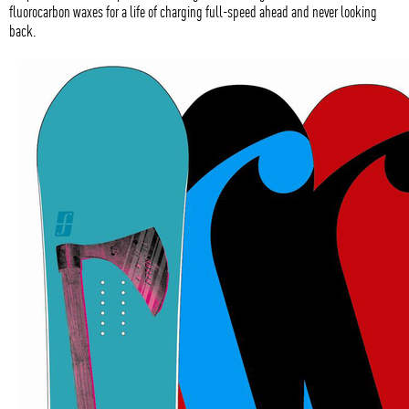
fluorocarbon waxes for a life of charging full-speed ahead and never looking
back.