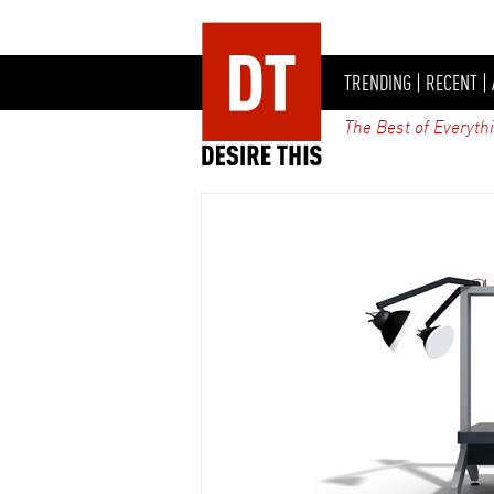
TRENDING
|
RECENT
|
The Best of Everyth