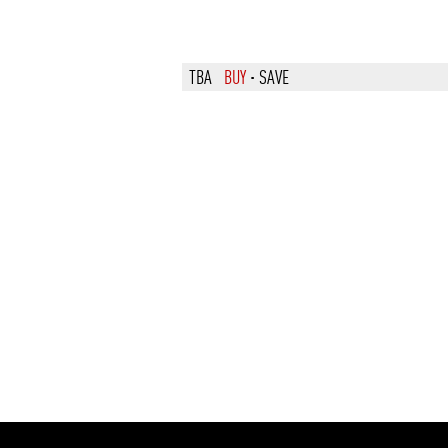
TBA
BUY
·
SAVE