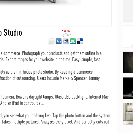
o Studio
Posted
by
Yoav
on e-commerce. Photograph your products and get them online in a
ds. Export images for your website in no time. Easy, simple, fast.
ots as their in-house photo studio. By keeping e-commerce
a fraction of outsourcing. Users include Marks & Spencer, Tommy
kII camera. Bowens daylight lamps. Glass LED backlight. Internal Mac
nd an iPad to control it all.
d, you see what you're doing live. Tap the photo button and the system
. Takes multiple pictures. Analyzes every pixel. And perfectly cuts out