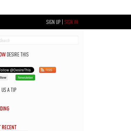
SIGN UP
|
SIGN IN
LOW
DESIRE THIS
RSS
llow
Newsletter
D
US A TIP
DING
 RECENT