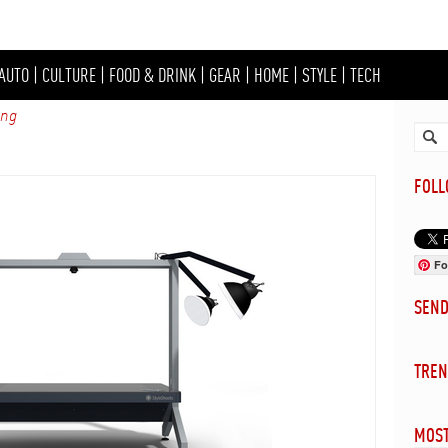
AUTO
|
CULTURE
|
FOOD & DRINK
|
GEAR
|
HOME
|
STYLE
|
TECH
ing
FOL
Fo
SEN
TREN
MOST