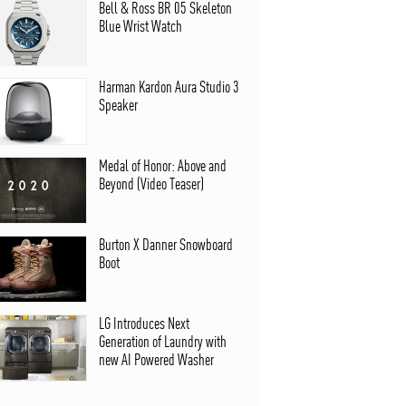
Bell & Ross BR 05 Skeleton
Blue Wrist Watch
Harman Kardon Aura Studio 3
Speaker
Medal of Honor: Above and
Beyond (Video Teaser)
Burton X Danner Snowboard
Boot
LG Introduces Next
Generation of Laundry with
new AI Powered Washer