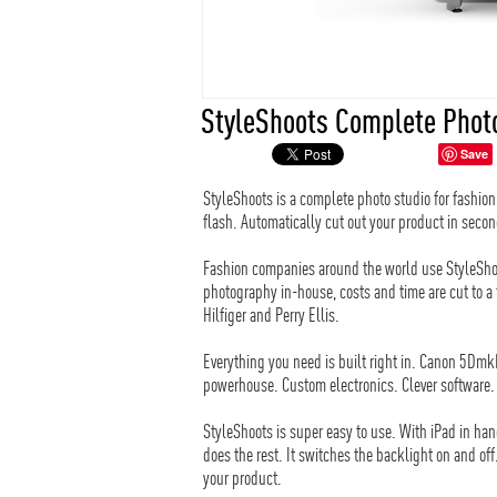
StyleShoots Complete Phot
Save
StyleShoots is a complete photo studio for fashi
flash. Automatically cut out your product in secon
Fashion companies around the world use StyleSho
photography in-house, costs and time are cut to 
Hilfiger and Perry Ellis.
Everything you need is built right in. Canon 5Dm
powerhouse. Custom electronics. Clever software. A
StyleShoots is super easy to use. With iPad in han
does the rest. It switches the backlight on and off
your product.