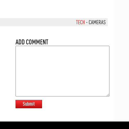
TECH
·
CAMERAS
ADD COMMENT
Submit