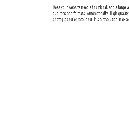
Does your website need a thumbnail and a large ve
qualities and formats. Automatically. High quality
photographer or retoucher. It's a revolution in e