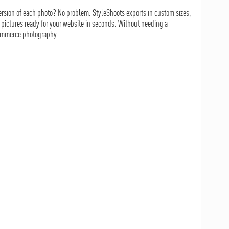
rsion of each photo? No problem. StyleShoots exports in custom sizes,
 pictures ready for your website in seconds. Without needing a
-commerce photography.