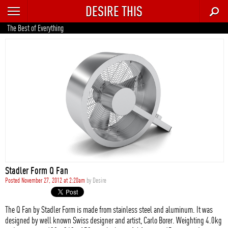
DESIRE THIS
RECENT
The Best of Everything
TRENDING
AUTO
CULTURE
FOOD & DRINK
GEAR
HOME
Stadler Form Q Fan
STYLE
Posted November 27, 2012 at 2:20am
by
Desire
TECH
The Q Fan by Stadler Form is made from stainless steel and aluminum. It was
designed by well known Swiss designer and artist, Carlo Borer. Weighting 4.0kg