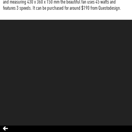
and measuring 430 x 360 x 150 mm the beautiful fan uses 45 watts and
features 3 speeds. It can be purchased for around $190 from Questodesign.