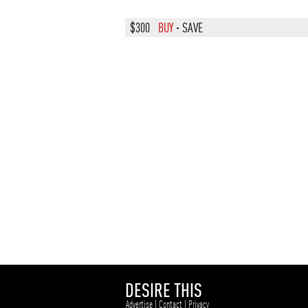
$300
BUY
·
SAVE
DESIRE THIS
Advertise
|
Contact
|
Privacy