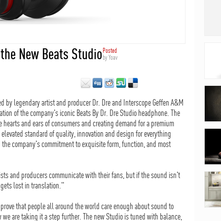
 the New Beats Studio
Posted
by
Yoav
ed by legendary artist and producer Dr. Dre and Interscope Geffen A&M
ation of the company's iconic Beats By Dr. Dre Studio headphone. The
the hearts and ears of consumers and creating demand for a premium
levated standard of quality, innovation and design for everything
g the company's commitment to exquisite form, function, and most
rtists and producers communicate with their fans, but if the sound isn't
gets lost in translation."
 prove that people all around the world care enough about sound to
w we are taking it a step further. The new Studio is tuned with balance,