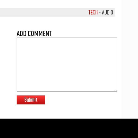
TECH
·
AUDIO
ADD COMMENT
Submit