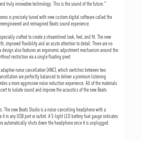
d truly innovative technology. This is the sound of the future."
nes is precisely tuned with new custom digital software called the
 a reengineered and reimagined Beats sound experience.
pecially crafted to create a streamlined look, feel, and fit. The new
th, improved flexibility and an acute attention to detail. There are no
 new design also features an ergonomic adjustment mechanism around the
hout restriction via a single floating pivot.
 adaptive noise cancellation (ANC), which switches between two
cellation are perfectly balanced to deliver a premium listening
es a more aggressive noise reduction experience. All of the materials
cert to isolate sound and improve the acoustics of the new Beats
s. The new Beats Studio is a noise-cancelling headphone with a
 it in any USB port or outlet. A 5-light LED battery fuel gauge indicates
ture automatically shuts down the headphone once it is unplugged.