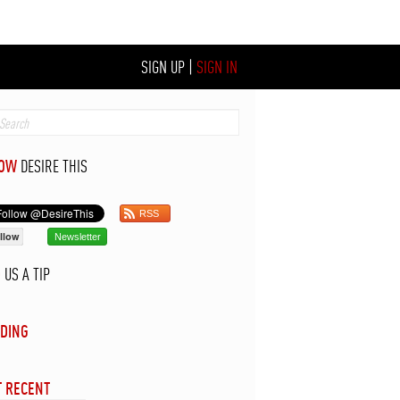
SIGN UP
|
SIGN IN
LOW
DESIRE THIS
RSS
llow
Newsletter
D
US A TIP
DING
 RECENT