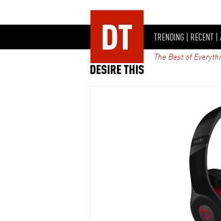
TRENDING
|
RECENT
|
The Best of Everyth