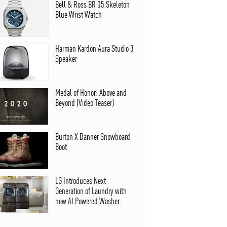
Bell & Ross BR 05 Skeleton
Blue Wrist Watch
Harman Kardon Aura Studio 3
Speaker
Medal of Honor: Above and
Beyond (Video Teaser)
Burton X Danner Snowboard
Boot
LG Introduces Next
Generation of Laundry with
new AI Powered Washer