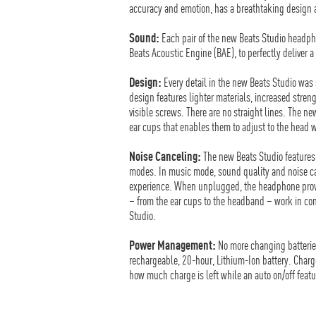
accuracy and emotion, has a breathtaking design an
Sound:
Each pair of the new Beats Studio headpho
Beats Acoustic Engine (BAE), to perfectly deliver
Design:
Every detail in the new Beats Studio was s
design features lighter materials, increased streng
visible screws. There are no straight lines. The
ear cups that enables them to adjust to the head wit
Noise Canceling:
The new Beats Studio features
modes. In music mode, sound quality and noise can
experience. When unplugged, the headphone provid
– from the ear cups to the headband – work in con
Studio.
Power Management:
No more changing batterie
rechargeable, 20-hour, Lithium-Ion battery. Charge
how much charge is left while an auto on/off fea