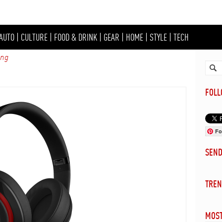
AUTO
|
CULTURE
|
FOOD & DRINK
|
GEAR
|
HOME
|
STYLE
|
TECH
ing
FOL
Fo
SEN
TREN
MOST