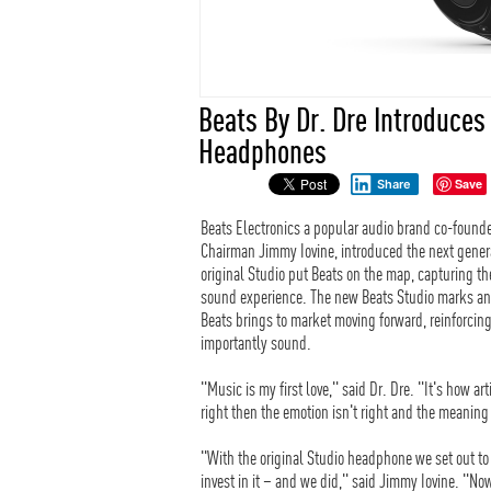
Beats By Dr. Dre Introduces
Headphones
Save
Share
Beats Electronics a popular audio brand co-found
Chairman Jimmy Iovine, introduced the next gener
original Studio put Beats on the map, capturing 
sound experience. The new Beats Studio marks an e
Beats brings to market moving forward, reinforcin
importantly sound.
"Music is my first love," said Dr. Dre. "It's how a
right then the emotion isn't right and the meaning 
"With the original Studio headphone we set out to
invest in it – and we did," said Jimmy Iovine. "No