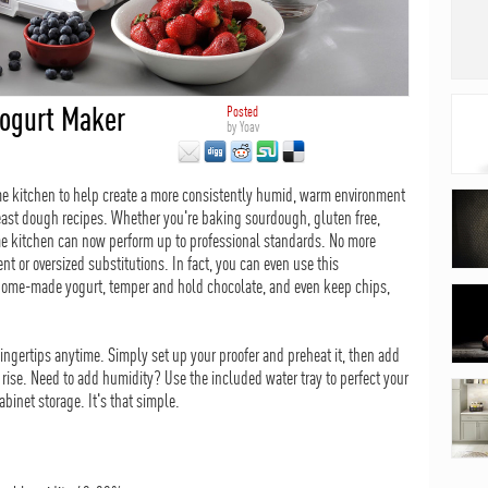
Yogurt Maker
Posted
by
Yoav
ome kitchen to help create a more consistently humid, warm environment
 yeast dough recipes. Whether you're baking sourdough, gluten free,
ome kitchen can now perform up to professional standards. No more
t or oversized substitutions. In fact, you can even use this
home-made yogurt, temper and hold chocolate, and even keep chips,
fingertips anytime. Simply set up your proofer and preheat it, then add
o rise. Need to add humidity? Use the included water tray to perfect your
cabinet storage. It's that simple.