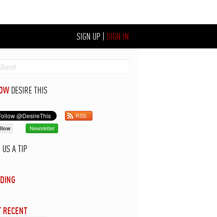
SIGN UP
|
SIGN IN
LOW
DESIRE THIS
RSS
llow
Newsletter
D
US A TIP
DING
 RECENT