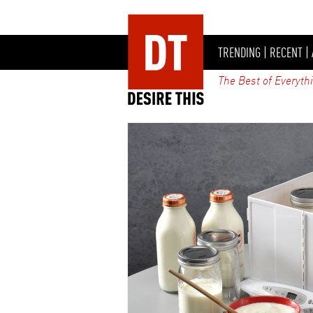
TRENDING
|
RECENT
|
The Best of Everyth