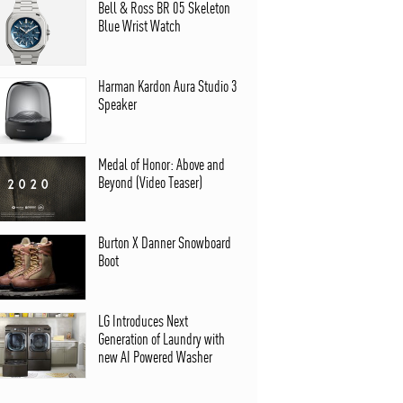
Bell & Ross BR 05 Skeleton
Blue Wrist Watch
Harman Kardon Aura Studio 3
Speaker
Medal of Honor: Above and
Beyond (Video Teaser)
Burton X Danner Snowboard
Boot
LG Introduces Next
Generation of Laundry with
new AI Powered Washer