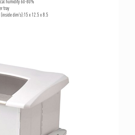
pical humidity 60-80%
r tray
(inside dim's):15 x 12.5 x 8.5