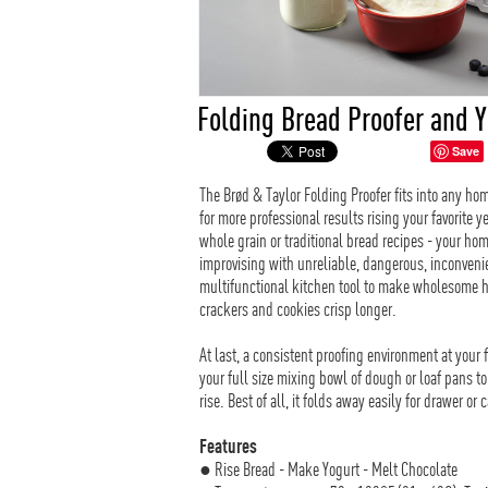
Folding Bread Proofer and 
Save
The Brød & Taylor Folding Proofer fits into any h
for more professional results rising your favorite
whole grain or traditional bread recipes - your h
improvising with unreliable, dangerous, inconvenien
multifunctional kitchen tool to make wholesome 
crackers and cookies crisp longer.
At last, a consistent proofing environment at your 
your full size mixing bowl of dough or loaf pans t
rise. Best of all, it folds away easily for drawer or 
Features
● Rise Bread - Make Yogurt - Melt Chocolate