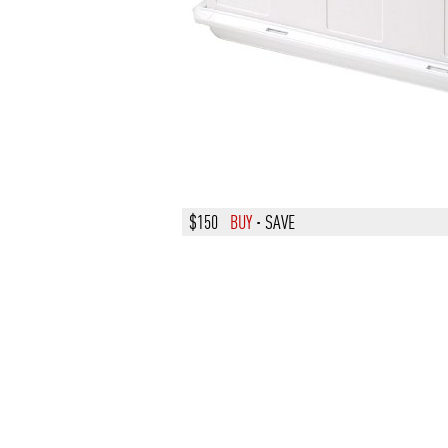
$150
BUY
·
SAVE