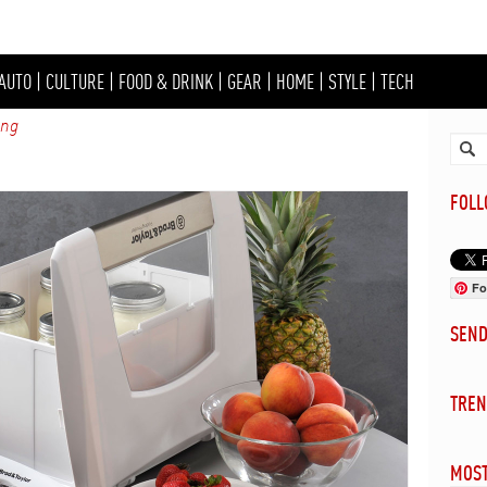
AUTO
|
CULTURE
|
FOOD & DRINK
|
GEAR
|
HOME
|
STYLE
|
TECH
ing
FOL
Fo
SEN
TREN
MOST