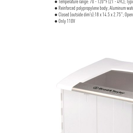
● Temperature range: 70 - 120°F (21 - 49C); Ty
● Reinforced polypropylene body; Aluminum wate
● Closed (outside dim's):18 x 14.5 x 2.75"; Open 
● Only 110V