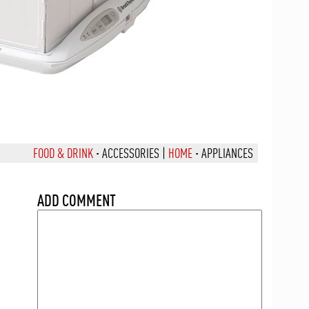
FOOD & DRINK
·
ACCESSORIES
|
HOME
·
APPLIANCES
ADD COMMENT