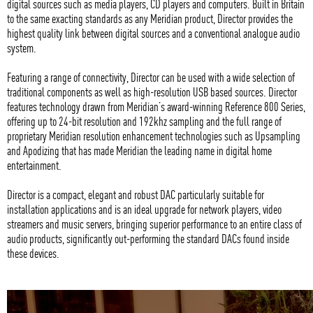
digital sources such as media players, CD players and computers. Built in Britain
to the same exacting standards as any Meridian product, Director provides the
highest quality link between digital sources and a conventional analogue audio
system.
Featuring a range of connectivity, Director can be used with a wide selection of
traditional components as well as high-resolution USB based sources. Director
features technology drawn from Meridian’s award-winning Reference 800 Series,
offering up to 24-bit resolution and 192khz sampling and the full range of
proprietary Meridian resolution enhancement technologies such as Upsampling
and Apodizing that has made Meridian the leading name in digital home
entertainment.
Director is a compact, elegant and robust DAC particularly suitable for
installation applications and is an ideal upgrade for network players, video
streamers and music servers, bringing superior performance to an entire class of
audio products, significantly out-performing the standard DACs found inside
these devices.