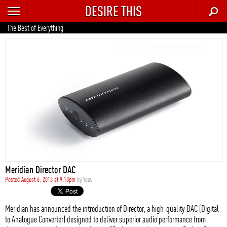
DESIRE THIS
RECENT
The Best of Everything
TRENDING
AUTO
CULTURE
FOOD & DRINK
GEAR
HOME
Meridian Director DAC
STYLE
Posted August 6, 2013 at 9:18pm
by
Yoav
TECH
Meridian has announced the introduction of Director, a high-quality DAC (Digital
to Analogue Converter) designed to deliver superior audio performance from