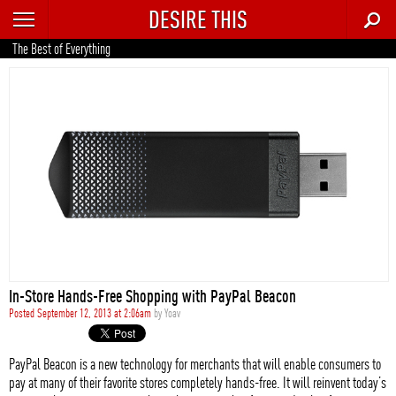
DESIRE THIS
RECENT
The Best of Everything
TRENDING
AUTO
CULTURE
FOOD & DRINK
GEAR
HOME
In-Store Hands-Free Shopping with PayPal Beacon
STYLE
Posted September 12, 2013 at 2:06am
by
Yoav
TECH
PayPal Beacon is a new technology for merchants that will enable consumers to
pay at many of their favorite stores completely hands-free. It will reinvent today’s