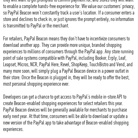
to enable a complete hands-free experience for. We value our customers’ privacy,
so PayPal Beacon won’t constantly track a user’s location. If a consumer enters a
store and declines to check in, or just ignores the prompt entirely, no information
is transmitted to PayPal or the merchant.
For retailers, PayPal Beacon means they don’t have to incentivize consumers to
download another app. They can provide more unique, branded shopping
experiences to millions of consumers through the PayPal app. Any store running
point of sale systems compatible with PayPal, including Booker, Erply, Leaf,
Leapset, Micros, NCR, PayPal Here, Revel, ShopKeep, TouchBistro and Vend, and
many more soon, will simply plug a PayPal Beacon device in a power outlet in
their store. Once the Beacon is plugged in, they will be ready to offer the best,
most personal shopping experience ever.
Developers can get a chance to get access to PayPal’s mobile in-store API to
create Beacon-enabled shopping experiences for select retailers this year.
PayPal Beacon devices will be generally available for merchants to purchase
early next year. At that time, consumers will be able to download or update a
new version of the PayPal app to take advantage of Beacon-enabled shopping
experiences.