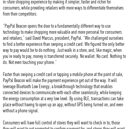
in-store shopping experience by making it simpler, faster and richer for
consumers, while providing retailers with more ways to differentiate themselves
from their competitors.
“PayPal Beacon opens the door to a fundamentally different way to use
technology to make shopping more valuable and more personal for consumers
and retailers,” said David Marcus, president, PayPal. “We challenged ourselves
to find a better experience than swiping a credit card. We figured the only better
way to pay would be to do nothing. Just walk in a store, and, like magic, when
you’re ready to pay, money is transferred securely. No wallet. No card. Nothing to
do. Not even touching your phone.”
Faster than swiping a credit card or tapping a mobile phone at the point of sale,
PayPal Beacon will make the payment experience get out of the way. It will
leverage Bluetooth Low Energy; a breakthrough technology that enables
connected devices to communicate with each other seamlessly, while keeping
the energy consumption at a very low level. By using BLE, transactions can take
place without having to open up an app, without GPS being turned on, and even
without a phone signal.
Consumers will have full control of stores they will want to check in to, those
they will want to get prompted to confirm payment for, and stores they will want