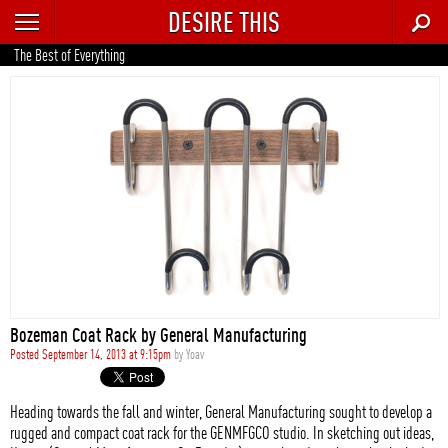
DESIRE THIS
RECENT
The Best of Everything
TRENDING
AUTO
CULTURE
FOOD & DRINK
GEAR
HOME
Bozeman Coat Rack by General Manufacturing
STYLE
Posted September 14, 2013 at 9:15pm
by
Yoav
TECH
Heading towards the fall and winter, General Manufacturing sought to develop a
rugged and compact coat rack for the GENMFGCO studio. In sketching out ideas,