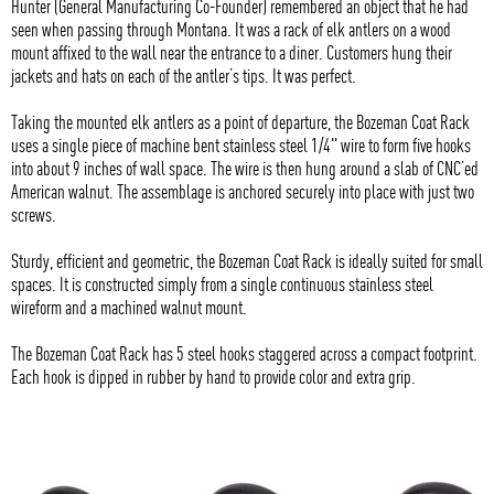
Hunter (General Manufacturing Co-Founder) remembered an object that he had
seen when passing through Montana. It was a rack of elk antlers on a wood
mount affixed to the wall near the entrance to a diner. Customers hung their
jackets and hats on each of the antler’s tips. It was perfect.
Taking the mounted elk antlers as a point of departure, the Bozeman Coat Rack
uses a single piece of machine bent stainless steel 1/4" wire to form five hooks
into about 9 inches of wall space. The wire is then hung around a slab of CNC’ed
American walnut. The assemblage is anchored securely into place with just two
screws.
Sturdy, efficient and geometric, the Bozeman Coat Rack is ideally suited for small
spaces. It is constructed simply from a single continuous stainless steel
wireform and a machined walnut mount.
The Bozeman Coat Rack has 5 steel hooks staggered across a compact footprint.
Each hook is dipped in rubber by hand to provide color and extra grip.