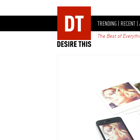
TRENDING
|
RECENT
|
The Best of Everyth