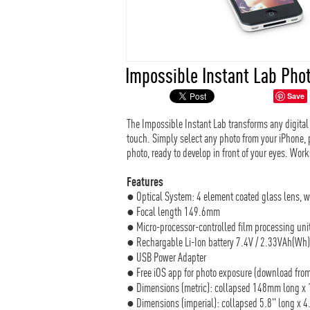
Impossible Instant Lab Phot
Save
The Impossible Instant Lab transforms any digital 
touch. Simply select any photo from your iPhone, p
photo, ready to develop in front of your eyes. Wor
Features
● Optical System: 4 element coated glass lens, 
● Focal length 149.6mm
● Micro-processor-controlled film processing uni
● Rechargable Li-Ion battery 7.4V / 2.33VAh(Wh
● USB Power Adapter
● Free iOS app for photo exposure (download from
● Dimensions (metric): collapsed 148mm long x
● Dimensions (imperial): collapsed 5.8" long x 4.