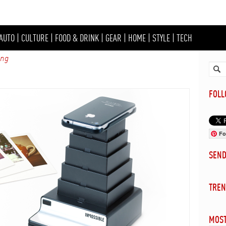
AUTO
|
CULTURE
|
FOOD & DRINK
|
GEAR
|
HOME
|
STYLE
|
TECH
ing
FOL
Fo
SEN
TREN
MOST