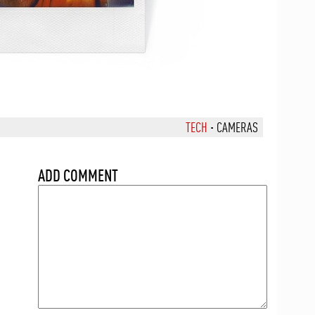
TECH
·
CAMERAS
ADD COMMENT