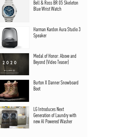
Bell & Ross BR 05 Skeleton
Blue Wrist Watch
Harman Kardon Aura Studio 3
Speaker
Medal of Honor: Above and
Beyond (Video Teaser)
Burton X Danner Snowboard
Boot
LG Introduces Next
Generation of Laundry with
new AI Powered Washer