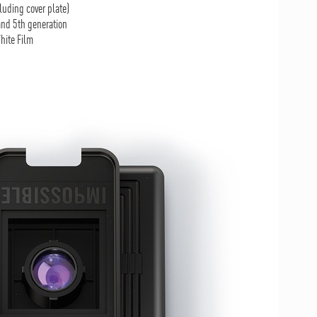
luding cover plate)
nd 5th generation
hite Film