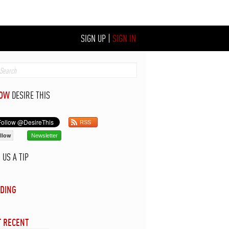
SIGN UP
|
SIGN IN
LOW
DESIRE THIS
RSS
llow
Newsletter
D
US A TIP
DING
 RECENT