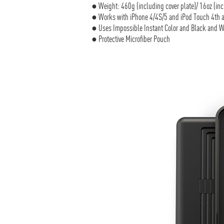
● Weight: 460g (including cover plate)/ 16oz (inc
● Works with iPhone 4/4S/5 and iPod Touch 4th a
● Uses Impossible Instant Color and Black and W
● Protective Microfiber Pouch