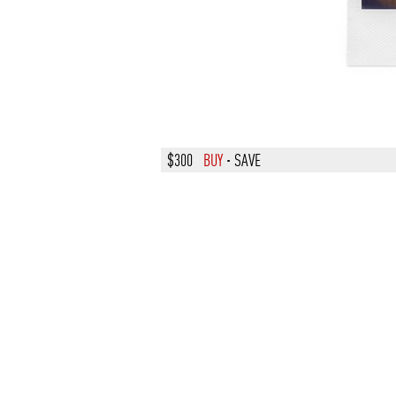
$300
BUY
·
SAVE