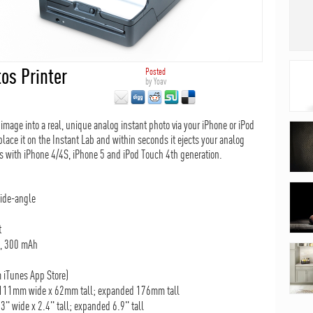
os Printer
Posted
by
Yoav
image into a real, unique analog instant photo via your iPhone or iPod
lace it on the Instant Lab and within seconds it ejects your analog
ks with iPhone 4/4S, iPhone 5 and iPod Touch 4th generation.
wide-angle
t
), 300 mAh
 iTunes App Store)
 111mm wide x 62mm tall; expanded 176mm tall
3" wide x 2.4" tall; expanded 6.9" tall