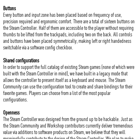
Buttons
Every button and input zone has been placed based on frequency of use,
precision required and ergonomic comfort. There are a total of sixteen buttons on
the Steam Controller. Half of them are accessible to the player without requiring
thumbs to be lifted from the trackpads, including two on the back. All controls
and buttons have been placed symmetrically, making left or right handedness
switchable via a software config checkbox.
Shared configurations
In order to support the full catalog of existing Steam games (none of which were
built with the Steam Controller in mind), we have built in a legacy mode that
allows the controller to present itself as a keyboard and mouse. The Steam
Community can use the configuration tool to create and share bindings for their
favorite games. Players can choose from a list of the most popular
configurations.
Openness
The Steam Controller was designed from the ground up to be hackable. Just as
the Steam Community and Workshop contributors currently deliver tremendous
value via additions to software products on Steam, we believe that they will
meaningfully contribute to the design of the Steam Controller. We plan to make