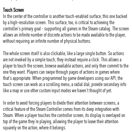
Touch Screen
In the center of the controller is another touch-enabled surface, this one backed
by a high-resolution screen. This surface, too, is critical to achieving the
controller’s primary goal - supporting all games in the Steam catalog. The screen
allows an infinite number of discrete actions to be made available to the player,
without requiring an infinite number of physical buttons.
The whole screen itself is also clickable, like a large single button. So actions
are not invoked by a simple touch, they instead require a click. This allows a
player to touch the screen, browse available actions, and only then commit to the
one they want. Players can swipe through pages of actions in games where
that’s appropriate. When programmed by game developers using our API, the
touch screen can work as a scrolling menu, a radial dial, provide secondary info
like a map or use other custom input modes we haven’t thought of yet.
In order to avoid forcing players to divide their attention between screens, a
critical feature of the Steam Controller comes from its deep integration with
Steam. When a player touches the controller screen, its display is overlayed on
top of the game they’re playing, allowing the player to leave their attention
squarely on the action, where it belongs.