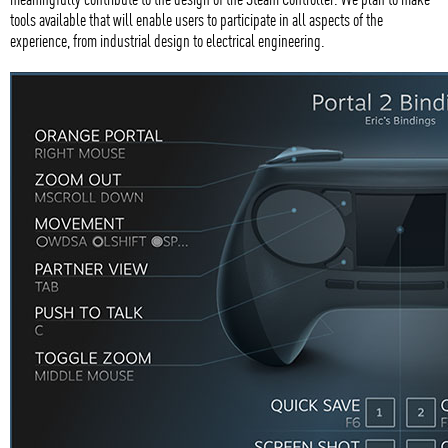
tools available that will enable users to participate in all aspects of the
experience, from industrial design to electrical engineering.