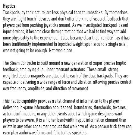
Haptics
Trackpads, by their nature, are less physical than thumbsticks. By themselves,
they are “light touch” devices and don’t offer the kind of visceral feedback that
players get from pushing joysticks around. As we investigated trackpad-based
input devices, it became clear through testing that we had to find ways to add
more physicality to the experience. It also became clear that “rumble”, as it has
been traditionally implemented (a lopsided weight spun around a single axis),
was not going to be enough. Not even close.
The Steam Controller is built around a new generation of super-precise haptic
feedback, employing dual linear resonant actuators. These small, strong,
weighted electro-magnets are attached to each of the dual trackpads. They are
capable of delivering a wide range of force and vibration, allowing precise control
over frequency, amplitude, and direction of movement.
This haptic capability provides a vital channel of information to the player -
delivering in-game information about speed, boundaries, thresholds, textures,
action confirmations, or any other events about which game designers want
players to be aware. It is a higher-bandwidth haptic information channel than
exists in any other consumer product that we know of. As a parlour trick they can
even play audio waveforms and function as speakers.