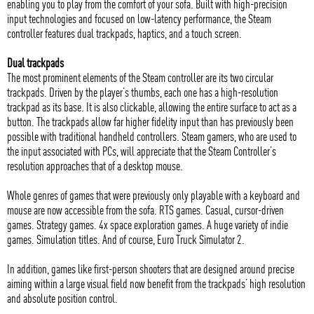
enabling you to play from the comfort of your sofa. Built with high-precision
input technologies and focused on low-latency performance, the Steam
controller features dual trackpads, haptics, and a touch screen.
Dual trackpads
The most prominent elements of the Steam controller are its two circular
trackpads. Driven by the player’s thumbs, each one has a high-resolution
trackpad as its base. It is also clickable, allowing the entire surface to act as a
button. The trackpads allow far higher fidelity input than has previously been
possible with traditional handheld controllers. Steam gamers, who are used to
the input associated with PCs, will appreciate that the Steam Controller’s
resolution approaches that of a desktop mouse.
Whole genres of games that were previously only playable with a keyboard and
mouse are now accessible from the sofa. RTS games. Casual, cursor-driven
games. Strategy games. 4x space exploration games. A huge variety of indie
games. Simulation titles. And of course, Euro Truck Simulator 2.
In addition, games like first-person shooters that are designed around precise
aiming within a large visual field now benefit from the trackpads’ high resolution
and absolute position control.