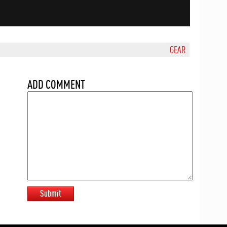
GEAR
ADD COMMENT
Submit