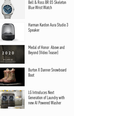
Bell & Ross BR 05 Skeleton
Blue Wrist Watch
Harman Kardon Aura Studio 3
Speaker
Medal of Honor: Above and
Beyond (Video Teaser)
Burton X Danner Snowboard
Boot
LG Introduces Next
Generation of Laundry with
new AI Powered Washer