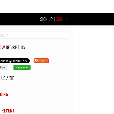
SIGN UP
|
SIGN IN
LOW
DESIRE THIS
RSS
llow
Newsletter
D
US A TIP
DING
 RECENT