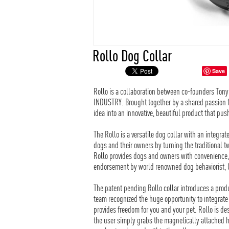
Rollo Dog Collar
Save
Rollo is a collaboration between co-founders Ton
INDUSTRY. Brought together by a shared passion for
idea into an innovative, beautiful product that pus
The Rollo is a versatile dog collar with an integr
dogs and their owners by turning the traditional t
Rollo provides dogs and owners with convenience, v
endorsement by world renowned dog behaviorist, 
The patent pending Rollo collar introduces a produ
team recognized the huge opportunity to integrate 
provides freedom for you and your pet. Rollo is des
the user simply grabs the magnetically attached h