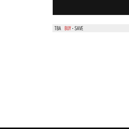
TBA
BUY
·
SAVE