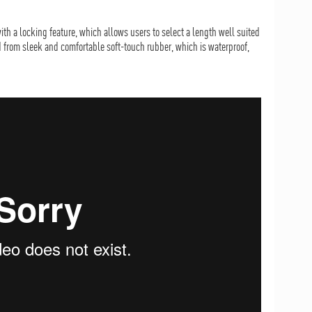
ith a locking feature, which allows users to select a length well suited
d from sleek and comfortable soft-touch rubber, which is waterproof,