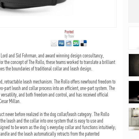
Posted
by
Yoav
y Lord and Sid Fohrman, and award winning design consultancy,
 the concept of The Rollo, these teams worked to translate a brilliant
hes the boundaries of traditional collar and leash design.
ated, retractable leash mechanism. The Rollo offers newfound freedom to
wo-part leash and collar process into an efficient, one-part system. The
ersatility, and both freedom and control, and has received official
Cesar Millan.
ct never before realized in the dog collar/leash category. The Rollo
the leash and the collar into one system that is easy to use and
igned to be worn as the dog’s everyday collar and functions intuitively;
andle and the leash automatically retracts from the patented