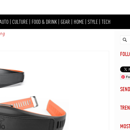
AUTO
|
CULTURE
|
FOOD & DRINK
|
GEAR
|
HOME
|
STYLE
|
TECH
ing
FOL
Fo
SEN
TREN
MOST