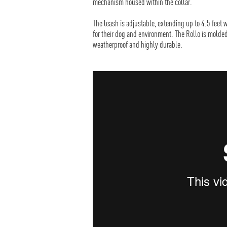
mechanism housed within the collar.
The leash is adjustable, extending up to 4.5 feet w
for their dog and environment. The Rollo is molde
weatherproof and highly durable.