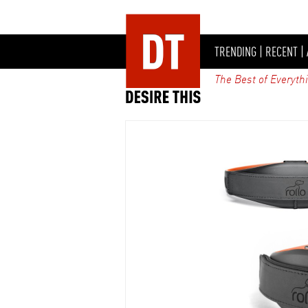
TRENDING
|
RECENT
|
The Best of Everyth