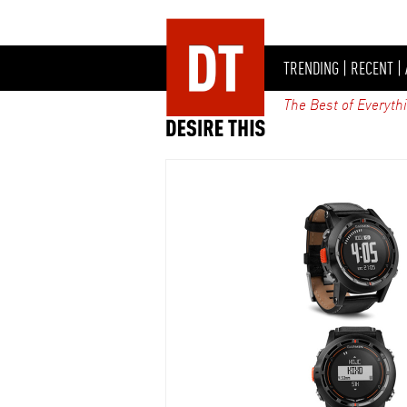
TRENDING
|
RECENT
|
The Best of Everyth