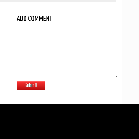
ADD COMMENT
Submit