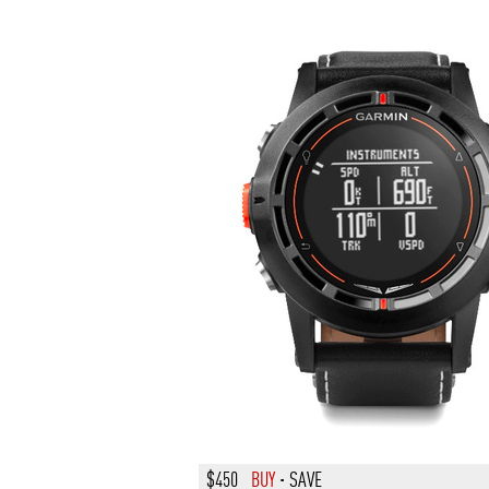
$450
BUY
·
SAVE