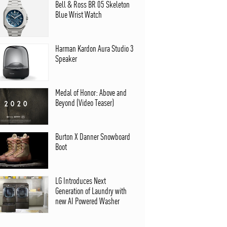
Bell & Ross BR 05 Skeleton
Blue Wrist Watch
Harman Kardon Aura Studio 3
Speaker
Medal of Honor: Above and
Beyond (Video Teaser)
Burton X Danner Snowboard
Boot
LG Introduces Next
Generation of Laundry with
new AI Powered Washer