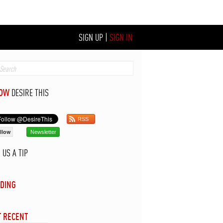
SIGN UP
|
SIGN IN
LOW
DESIRE THIS
RSS
llow
Newsletter
D
US A TIP
DING
 RECENT