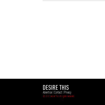
DESIRE THIS
Advertise
|
Contact
|
Privacy
© 2012 Desire This. All rights reserved.