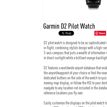
Garmin D2 Pilot Watch
Save
D2 pilot watch is designed to be as sophisticated in s
in flight, combining stylish design with a high-se
3-axis compass that puts a wealth of information 
in direct sunlight while a brilliant orange backlig
D2 features a worldwide airport database that enab
the airport/waypoint of your choice or find the nea
dedicated buttons on the side of the watch to quic
moving map display, or follow the HSI to your dest
navigate to any location not included in the datab
reference locations you fly over.
Easily customize the displays on the pilot watch t