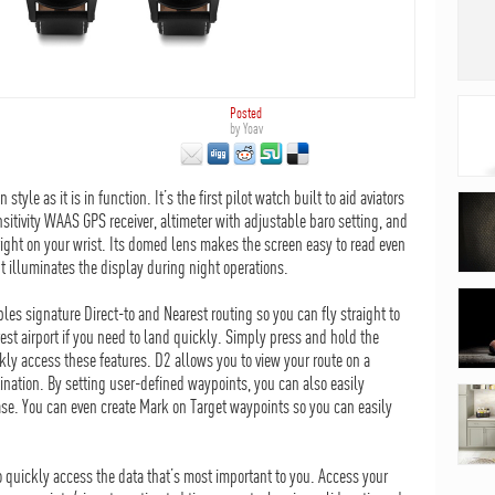
Posted
by
Yoav
tyle as it is in function. It’s the first pilot watch built to aid aviators
nsitivity WAAS GPS receiver, altimeter with adjustable baro setting, and
right on your wrist. Its domed lens makes the screen easy to read even
ht illuminates the display during night operations.
les signature Direct-to and Nearest routing so you can fly straight to
rest airport if you need to land quickly. Simply press and hold the
kly access these features. D2 allows you to view your route on a
ination. By setting user-defined waypoints, you can also easily
ase. You can even create Mark on Target waypoints so you can easily
o quickly access the data that’s most important to you. Access your