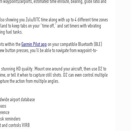
 waypoints/airports, estimated time enroute, bearing, glide ratio and
lso showing you Zulu/UTC time along with up to 4 different time zones
and to keep tabs on your “time off,” and set timers with vibrating
hing fuel tanks.
nts within the
Garmin Pilot app
on your compatible Bluetooth (BLE)
ew button presses, you’ll be able to navigate from waypoint-to-
n stunning HD quality. Mount one around your aircraft, then use D2 to
ime, or tell it when to capture still shots. D2 can even control multiple
apture the action from multiple angles.
ldwide airport database
pass
erence
task reminders
ot and controls VIRB