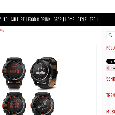
AUTO
|
CULTURE
|
FOOD & DRINK
|
GEAR
|
HOME
|
STYLE
|
TECH
ing
FOL
Fo
SEN
TREN
MOST