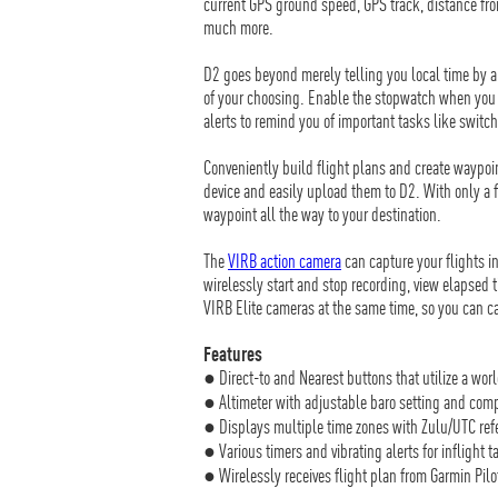
current GPS ground speed, GPS track, distance from
much more.
D2 goes beyond merely telling you local time by a
of your choosing. Enable the stopwatch when you l
alerts to remind you of important tasks like switc
Conveniently build flight plans and create waypoi
device and easily upload them to D2. With only a f
waypoint all the way to your destination.
The
VIRB action camera
can capture your flights i
wirelessly start and stop recording, view elapsed t
VIRB Elite cameras at the same time, so you can c
Features
● Direct-to and Nearest buttons that utilize a wor
● Altimeter with adjustable baro setting and com
● Displays multiple time zones with Zulu/UTC ref
● Various timers and vibrating alerts for inflight 
● Wirelessly receives flight plan from Garmin Pil