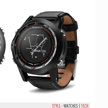
STYLE
·
WATCHES
|
TECH