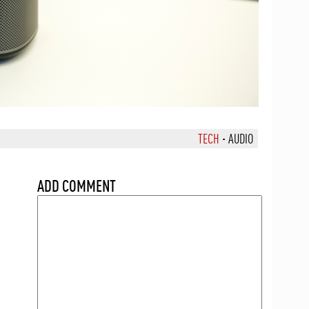
TECH
·
AUDIO
ADD COMMENT