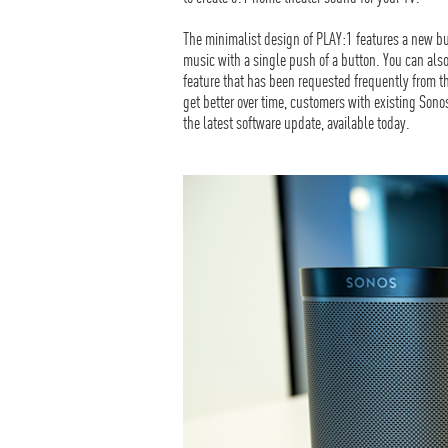
The minimalist design of PLAY:1 features a new bu
music with a single push of a button. You can also
feature that has been requested frequently from 
get better over time, customers with existing Son
the latest software update, available today.