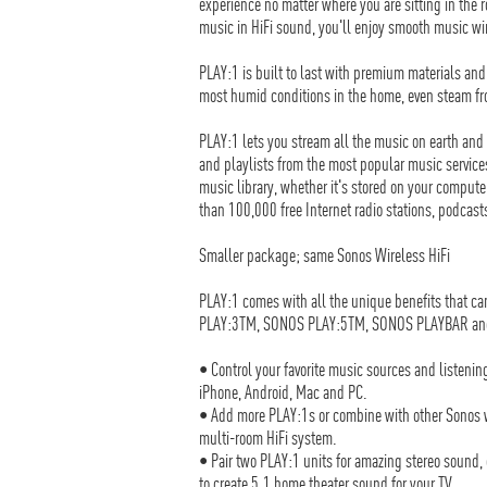
experience no matter where you are sitting in the
music in HiFi sound, you'll enjoy smooth music w
PLAY:1 is built to last with premium materials and 
most humid conditions in the home, even steam fro
PLAY:1 lets you stream all the music on earth and a
and playlists from the most popular music service
music library, whether it's stored on your computer
than 100,000 free Internet radio stations, podcas
Smaller package; same Sonos Wireless HiFi
PLAY:1 comes with all the unique benefits that c
PLAY:3TM, SONOS PLAY:5TM, SONOS PLAYBAR an
• Control your favorite music sources and listening
iPhone, Android, Mac and PC.
• Add more PLAY:1s or combine with other Sonos w
multi-room HiFi system.
• Pair two PLAY:1 units for amazing stereo sound
to create 5.1 home theater sound for your TV.