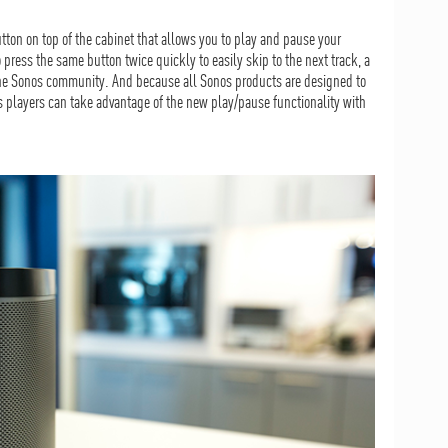
tton on top of the cabinet that allows you to play and pause your
 press the same button twice quickly to easily skip to the next track, a
the Sonos community. And because all Sonos products are designed to
os players can take advantage of the new play/pause functionality with