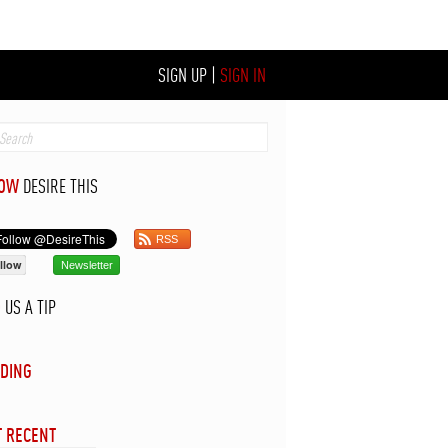
SIGN UP
|
SIGN IN
LOW
DESIRE THIS
RSS
llow
Newsletter
D
US A TIP
DING
 RECENT