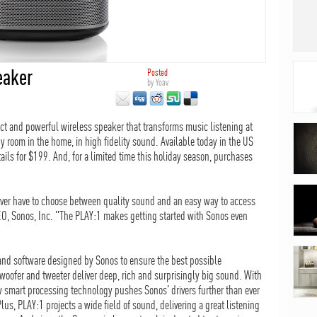
eaker
Posted
by
Yoav
 and powerful wireless speaker that transforms music listening at
y room in the home, in high fidelity sound. Available today in the US
ils for $199. And, for a limited time this holiday season, purchases
ver have to choose between quality sound and an easy way to access
EO, Sonos, Inc. "The PLAY:1 makes getting started with Sonos even
and software designed by Sonos to ensure the best possible
oofer and tweeter deliver deep, rich and surprisingly big sound. With
 smart processing technology pushes Sonos' drivers further than ever
Plus, PLAY:1 projects a wide field of sound, delivering a great listening