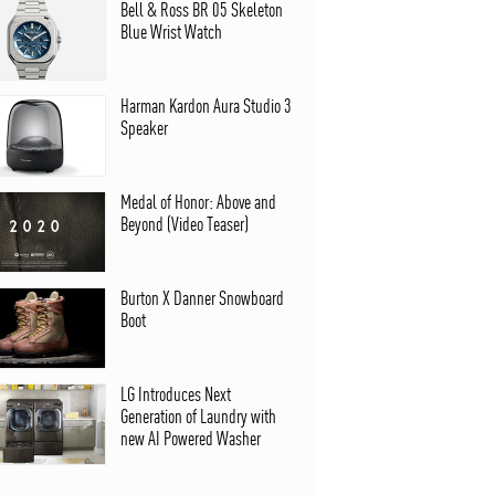
Bell & Ross BR 05 Skeleton
Blue Wrist Watch
Harman Kardon Aura Studio 3
Speaker
Medal of Honor: Above and
Beyond (Video Teaser)
Burton X Danner Snowboard
Boot
LG Introduces Next
Generation of Laundry with
new AI Powered Washer