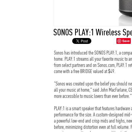
SONOS PLAY:1 Wireless Sp
Save
Sonos has introduced the SONOS PLAY:1, a compact
home. PLAY:1 streams all your favorite music to an
from select partners and on Sonos.com, PLAY:1 reta
come with a free BRIDGE valued at $49.
"Sonos was created upon the belief you should ne
all your music at home," said John MacFarlane, C
more accessible to music lovers than ever before."
PLAY:1 is a smart speaker that features hardware 
performance for the size. A custom-designed mid-w
a powerful low-end and crisp mids and highs, new
before, minimizing distortion even at full volume. 