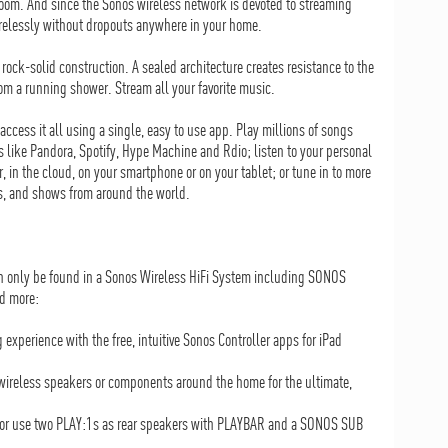
 room. And since the Sonos wireless network is devoted to streaming
irelessly without dropouts anywhere in your home.
rock-solid construction. A sealed architecture creates resistance to the
m a running shower. Stream all your favorite music.
ccess it all using a single, easy to use app. Play millions of songs
s like Pandora, Spotify, Hype Machine and Rdio; listen to your personal
, in the cloud, on your smartphone or on your tablet; or tune in to more
ts, and shows from around the world.
an only be found in a Sonos Wireless HiFi System including SONOS
d more:
 experience with the free, intuitive Sonos Controller apps for iPad
ireless speakers or components around the home for the ultimate,
, or use two PLAY:1s as rear speakers with PLAYBAR and a SONOS SUB