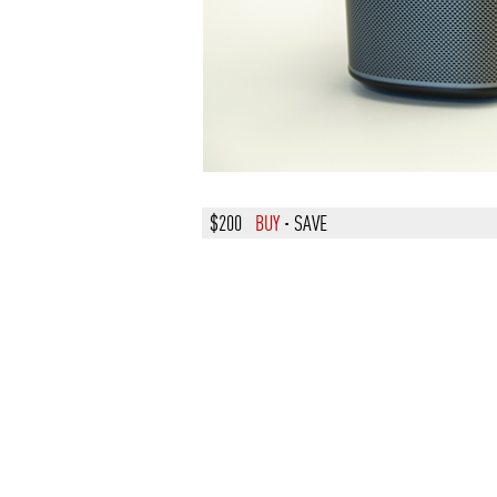
$200
BUY
·
SAVE