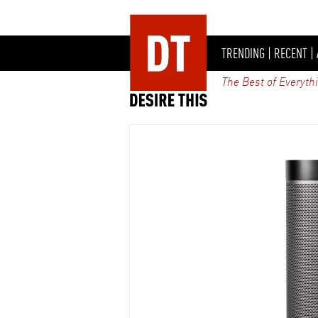
TRENDING
|
RECENT
|
The Best of Everyth