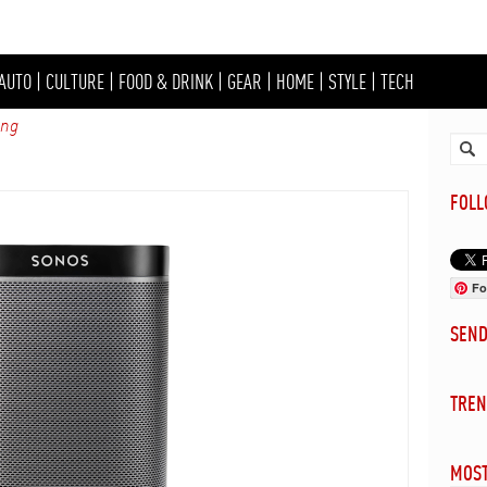
AUTO
|
CULTURE
|
FOOD & DRINK
|
GEAR
|
HOME
|
STYLE
|
TECH
ing
FOL
Fo
SEN
TREN
MOST