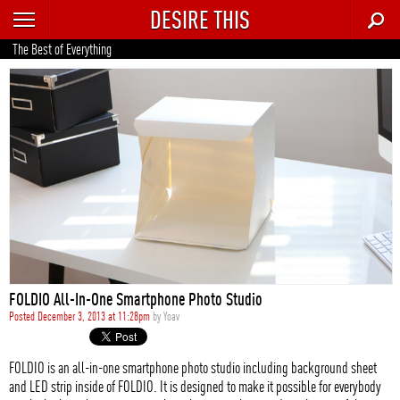
DESIRE THIS
RECENT
The Best of Everything
TRENDING
AUTO
CULTURE
FOOD & DRINK
GEAR
HOME
FOLDIO All-In-One Smartphone Photo Studio
STYLE
Posted December 3, 2013 at 11:28pm
by
Yoav
TECH
FOLDIO is an all-in-one smartphone photo studio including background sheet
and LED strip inside of FOLDIO. It is designed to make it possible for everybody