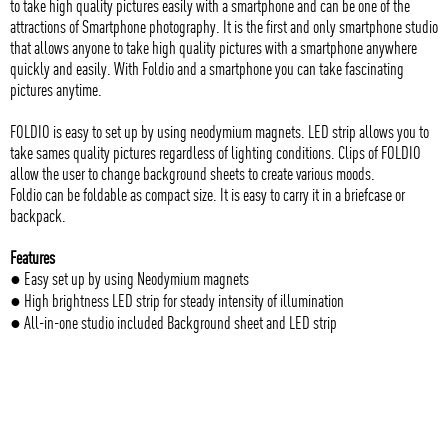
to take high quality pictures easily with a smartphone and can be one of the
attractions of Smartphone photography. It is the first and only smartphone studio
that allows anyone to take high quality pictures with a smartphone anywhere
quickly and easily. With Foldio and a smartphone you can take fascinating
pictures anytime.
FOLDIO is easy to set up by using neodymium magnets. LED strip allows you to
take sames quality pictures regardless of lighting conditions. Clips of FOLDIO
allow the user to change background sheets to create various moods.
Foldio can be foldable as compact size. It is easy to carry it in a briefcase or
backpack.
Features
● Easy set up by using Neodymium magnets
● High brightness LED strip for steady intensity of illumination
● All-in-one studio included Background sheet and LED strip