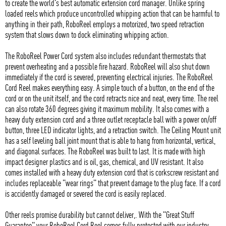
to create the world's best automatic extension cord manager. Unlike spring
loaded reels which produce uncontrolled whipping action that can be harmful to
anything in their path, RoboReel employs a motorized, two speed retraction
system that slows down to dock eliminating whipping action.
The RoboReel Power Cord system also includes redundant thermostats that
prevent overheating and a possible fire hazard. RoboReel will also shut down
immediately if the cord is severed, preventing electrical injuries. The RoboReel
Cord Reel makes everything easy. A simple touch of a button, on the end of the
cord or on the unit itself, and the cord retracts nice and neat, every time. The reel
can also rotate 360 degrees giving it maximum mobility. It also comes with a
heavy duty extension cord and a three outlet receptacle ball with a power on/off
button, three LED indicator lights, and a retraction switch. The Ceiling Mount unit
has a self leveling ball joint mount that is able to hang from horizontal, vertical,
and diagonal surfaces. The RoboReel was built to last. It is made with high
impact designer plastics and is oil, gas, chemical, and UV resistant. It also
comes installed with a heavy duty extension cord that is corkscrew resistant and
includes replaceable "wear rings" that prevent damage to the plug face. If a cord
is accidently damaged or severed the cord is easily replaced.
Other reels promise durability but cannot deliver,. With the "Great Stuff
Guarantee" your RoboReel Cord Reel comes fully protected with our industry