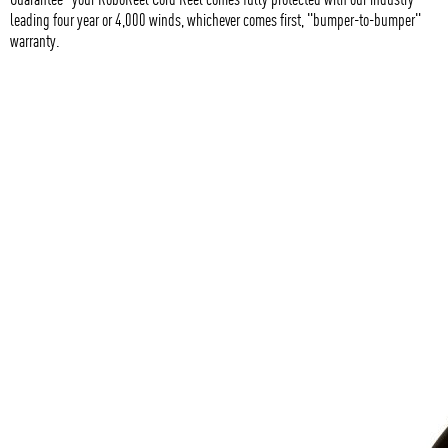
leading four year or 4,000 winds, whichever comes first, "bumper-to-bumper"
warranty.