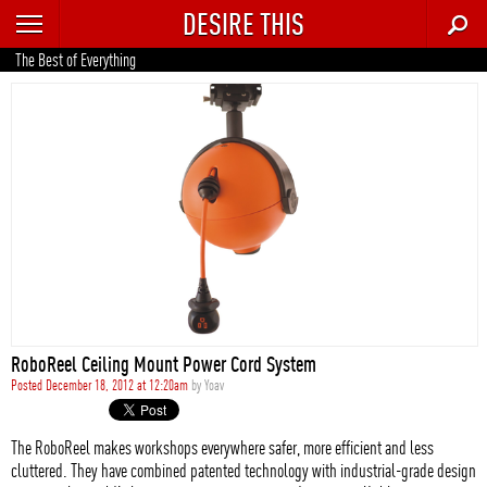
DESIRE THIS
RECENT
The Best of Everything
TRENDING
AUTO
CULTURE
FOOD & DRINK
GEAR
HOME
RoboReel Ceiling Mount Power Cord System
STYLE
Posted December 18, 2012 at 12:20am
by
Yoav
TECH
The RoboReel makes workshops everywhere safer, more efficient and less
cluttered. They have combined patented technology with industrial-grade design