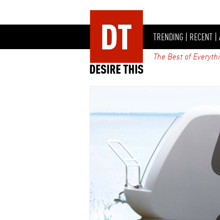
TRENDING
|
RECENT
|
The Best of Everyth