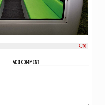
AUTO
ADD COMMENT