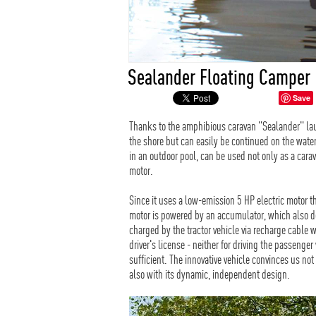
Sealander Floating Camper
Save
Thanks to the amphibious caravan "Sealander" l
the shore but can easily be continued on the wate
in an outdoor pool, can be used not only as a cara
motor.
Since it uses a low-emission 5 HP electric motor 
motor is powered by an accumulator, which also do
charged by the tractor vehicle via recharge cable w
driver's license - neither for driving the passenger
sufficient. The innovative vehicle convinces us not
also with its dynamic, independent design.