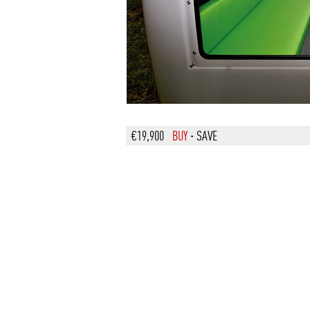
€19,900
BUY
·
SAVE