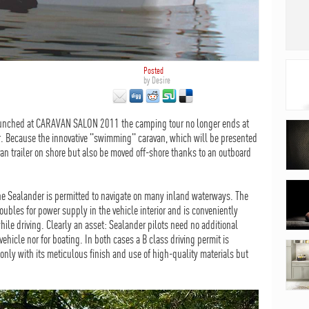
Posted
by
Desire
aunched at CARAVAN SALON 2011 the camping tour no longer ends at
r. Because the innovative "swimming" caravan, which will be presented
van trailer on shore but also be moved off-shore thanks to an outboard
the Sealander is permitted to navigate on many inland waterways. The
ubles for power supply in the vehicle interior and is conveniently
hile driving. Clearly an asset: Sealander pilots need no additional
 vehicle nor for boating. In both cases a B class driving permit is
 only with its meticulous finish and use of high-quality materials but