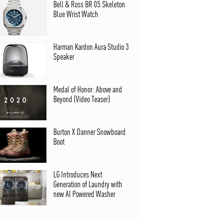
Bell & Ross BR 05 Skeleton
Blue Wrist Watch
Harman Kardon Aura Studio 3
Speaker
Medal of Honor: Above and
Beyond (Video Teaser)
Burton X Danner Snowboard
Boot
LG Introduces Next
Generation of Laundry with
new AI Powered Washer