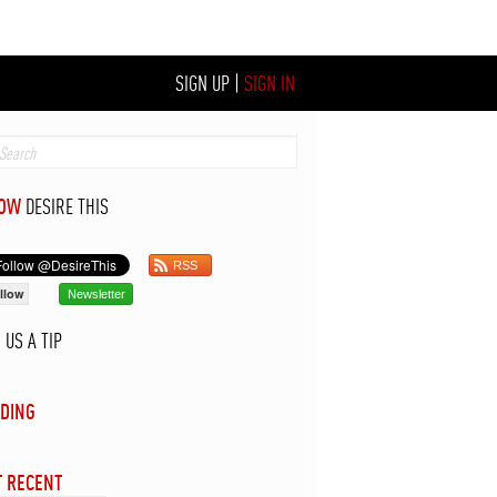
SIGN UP
|
SIGN IN
LOW
DESIRE THIS
RSS
llow
Newsletter
D
US A TIP
DING
 RECENT