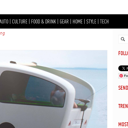
AUTO
|
CULTURE
|
FOOD & DRINK
|
GEAR
|
HOME
|
STYLE
|
TECH
ing
FOL
Fo
SEN
TREN
MOST