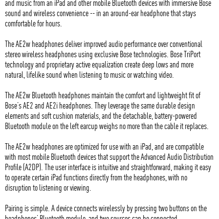
and music from an iPad and other mobile Bluetooth devices with immersive Bose
sound and wireless convenience -- in an around-ear headphone that stays
comfortable for hours.
The AE2w headphones deliver improved audio performance over conventional
stereo wireless headphones using exclusive Bose technologies. Bose TriPort
technology and proprietary active equalization create deep lows and more
natural, lifelike sound when listening to music or watching video.
The AE2w Bluetooth headphones maintain the comfort and lightweight fit of
Bose’s AE2 and AE2i headphones. They leverage the same durable design
elements and soft cushion materials, and the detachable, battery-powered
Bluetooth module on the left earcup weighs no more than the cable it replaces.
The AE2w headphones are optimized for use with an iPad, and are compatible
with most mobile Bluetooth devices that support the Advanced Audio Distribution
Profile (A2DP). The user interface is intuitive and straightforward, making it easy
to operate certain iPad functions directly from the headphones, with no
disruption to listening or viewing.
Pairing is simple. A device connects wirelessly by pressing two buttons on the
headphones’ Bluetooth module, and two sources can be connected