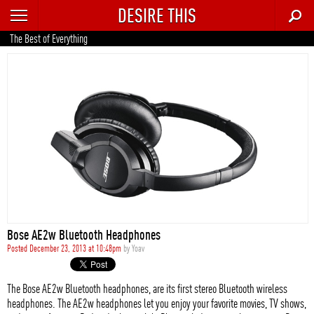
DESIRE THIS
RECENT
The Best of Everything
TRENDING
AUTO
CULTURE
FOOD & DRINK
GEAR
HOME
Bose AE2w Bluetooth Headphones
STYLE
Posted December 23, 2013 at 10:48pm
by
Yoav
TECH
The Bose AE2w Bluetooth headphones, are its first stereo Bluetooth wireless
headphones. The AE2w headphones let you enjoy your favorite movies, TV shows,