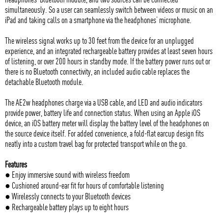
simultaneously. So a user can seamlessly switch between videos or music on an
iPad and taking calls on a smartphone via the headphones’ microphone.
The wireless signal works up to 30 feet from the device for an unplugged
experience, and an integrated rechargeable battery provides at least seven hours
of listening, or over 200 hours in standby mode. If the battery power runs out or
there is no Bluetooth connectivity, an included audio cable replaces the
detachable Bluetooth module.
The AE2w headphones charge via a USB cable, and LED and audio indicators
provide power, battery life and connection status. When using an Apple iOS
device, an iOS battery meter will display the battery level of the headphones on
the source device itself. For added convenience, a fold-flat earcup design fits
neatly into a custom travel bag for protected transport while on the go.
Features
● Enjoy immersive sound with wireless freedom
● Cushioned around-ear fit for hours of comfortable listening
● Wirelessly connects to your Bluetooth devices
● Rechargeable battery plays up to eight hours