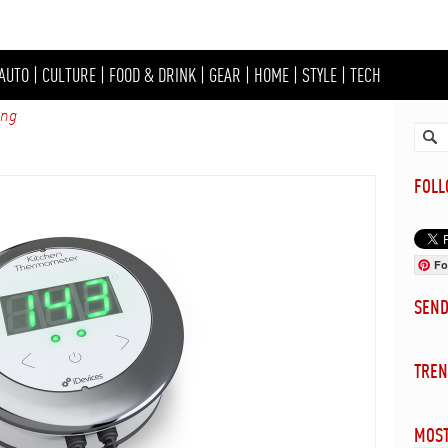
AUTO
|
CULTURE
|
FOOD & DRINK
|
GEAR
|
HOME
|
STYLE
|
TECH
ing
FOL
Fo
SEN
TREN
MOST