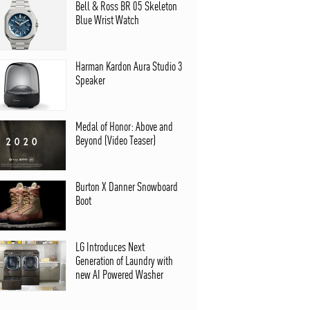
Bell & Ross BR 05 Skeleton
Blue Wrist Watch
Harman Kardon Aura Studio 3
Speaker
Medal of Honor: Above and
Beyond (Video Teaser)
Burton X Danner Snowboard
Boot
LG Introduces Next
Generation of Laundry with
new AI Powered Washer