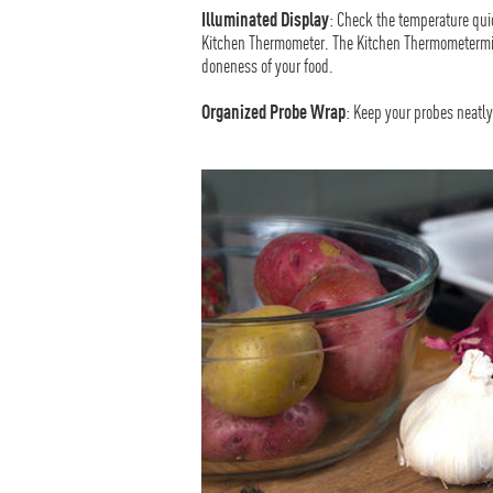
Illuminated Display
: Check the temperature quic
Kitchen Thermometer. The Kitchen Thermometermini
doneness of your food.
Organized Probe Wrap
: Keep your probes neatl