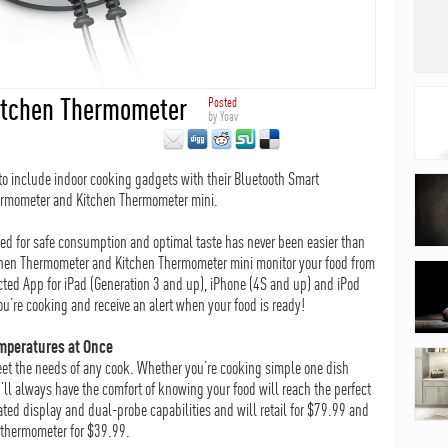
Kitchen Thermometer
Posted
by
Yoav
 to include indoor cooking gadgets with their Bluetooth Smart
ermometer and Kitchen Thermometer mini.
ed for safe consumption and optimal taste has never been easier than
chen Thermometer and Kitchen Thermometer mini monitor your food from
cted App for iPad (Generation 3 and up), iPhone (4S and up) and iPod
u’re cooking and receive an alert when your food is ready!
mperatures at Once
et the needs of any cook. Whether you’re cooking simple one dish
ll always have the comfort of knowing your food will reach the perfect
ed display and dual-probe capabilities and will retail for $79.99 and
 thermometer for $39.99.