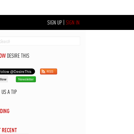
SIGN UP
|
SIGN IN
LOW
DESIRE THIS
RSS
llow
Newsletter
D
US A TIP
DING
 RECENT