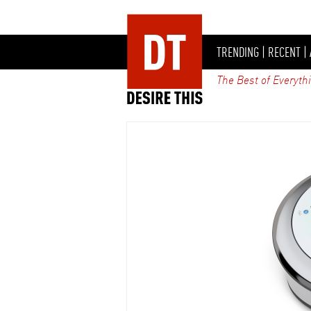
TRENDING
|
RECENT
|
The Best of Everyth