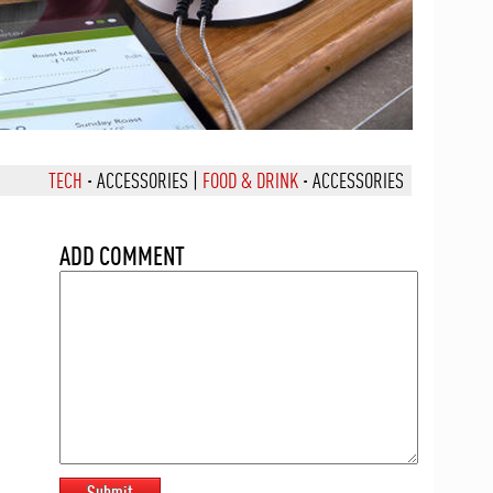
TECH
·
ACCESSORIES
|
FOOD & DRINK
·
ACCESSORIES
ADD COMMENT
Submit