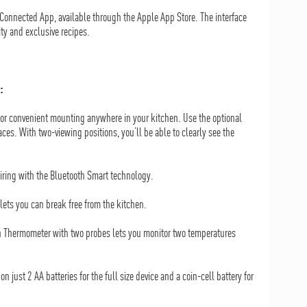
Connected App, available through the Apple App Store. The interface
ty and exclusive recipes.
:
or convenient mounting anywhere in your kitchen. Use the optional
es. With two-viewing positions, you’ll be able to clearly see the
ring with the Bluetooth Smart technology.
lets you can break free from the kitchen.
en Thermometer with two probes lets you monitor two temperatures
 on just 2 AA batteries for the full size device and a coin-cell battery for