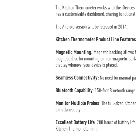
The Kitchen Thermometer works with the iDevices 
has a customizable dashboard, sharing functionali
The Android version will be released in 2014.
Kitchen Thermometer Product Line Features
Magnetic Mounting:
Magnetic backing allows f
magnetic disc for mounting on non-magnetic surfac
display wherever your device is placed.
Seamless Connectivity:
No need for manual pai
Bluetooth Capability
: 150-foot Bluetooth range 
Monitor Multiple Probes
: The full-sized Kitch
simultaneously.
Excellent Battery Life
: 200 hours of battery life
Kitchen Thermometermini.