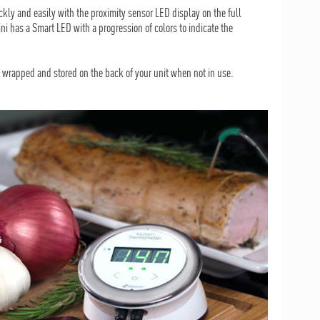
kly and easily with the proximity sensor LED display on the full
 has a Smart LED with a progression of colors to indicate the
y wrapped and stored on the back of your unit when not in use.