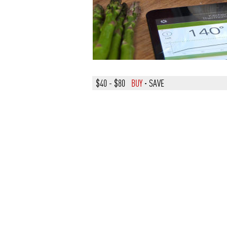
$40 - $80
BUY
·
SAVE