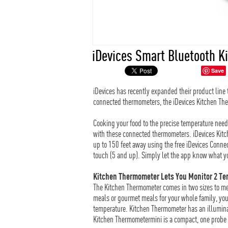
iDevices Smart Bluetooth 
Save
iDevices has recently expanded their product line
connected thermometers, the iDevices Kitchen Th
Cooking your food to the precise temperature need
with these connected thermometers. iDevices Kit
up to 150 feet away using the free iDevices Conne
touch (5 and up). Simply let the app know what yo
Kitchen Thermometer Lets You Monitor 2 Te
The Kitchen Thermometer comes in two sizes to me
meals or gourmet meals for your whole family, you’
temperature. Kitchen Thermometer has an illuminat
Kitchen Thermometermini is a compact, one probe