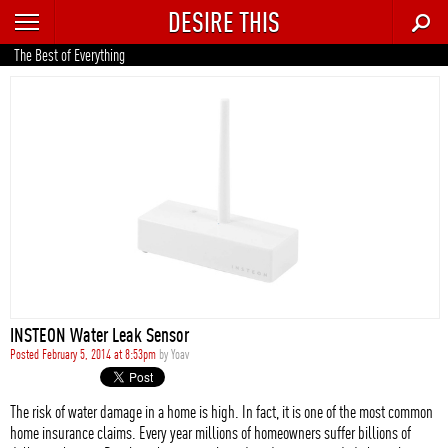
DESIRE THIS
RECENT
The Best of Everything
TRENDING
AUTO
CULTURE
FOOD & DRINK
GEAR
HOME
INSTEON Water Leak Sensor
STYLE
Posted February 5, 2014 at 8:53pm
by
Yoav
TECH
The risk of water damage in a home is high. In fact, it is one of the most common
home insurance claims. Every year millions of homeowners suffer billions of