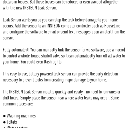
dollars in losses. But these losses can be reduced or even avoided altogether
with the new INSTEON Leak Sensor.
Leak Sensor alerts you so you can stop the leak before damage to your home
occurs. Add the sensor to an INSTEON computer controller such as HouseLinc
and configure the software to email or send text messages upon an alert from the
sensor.
Fully automate it! You can manually link the sensor (or via software, use a macro)
to control a whole-house shutoff valve so it can automatically turn off all water to
your home. You could even flash lights.
This easy to use, battery powered leak sensor can provide the early detection
necessary to prevent leaks from creating major damage to your home.
The INSTEON Leak Sensor installs quickly and easily - no need to run wires or
drill holes. Simply place the sensor near where water leaks may occur. Some
common places are:
● Washing machines
● Toilets