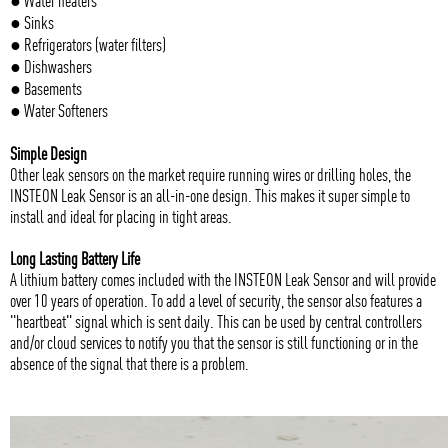
● Water heaters
● Sinks
● Refrigerators (water filters)
● Dishwashers
● Basements
● Water Softeners
Simple Design
Other leak sensors on the market require running wires or drilling holes, the
INSTEON Leak Sensor is an all-in-one design. This makes it super simple to
install and ideal for placing in tight areas.
Long Lasting Battery Life
A lithium battery comes included with the INSTEON Leak Sensor and will provide
over 10 years of operation. To add a level of security, the sensor also features a
"heartbeat" signal which is sent daily. This can be used by central controllers
and/or cloud services to notify you that the sensor is still functioning or in the
absence of the signal that there is a problem.