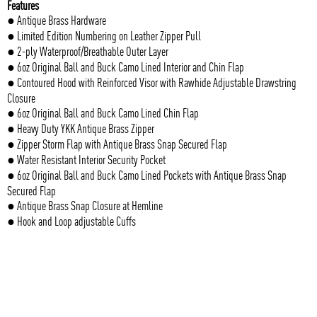
Features
● Antique Brass Hardware
● Limited Edition Numbering on Leather Zipper Pull
● 2-ply Waterproof/Breathable Outer Layer
● 6oz Original Ball and Buck Camo Lined Interior and Chin Flap
● Contoured Hood with Reinforced Visor with Rawhide Adjustable Drawstring
Closure
● 6oz Original Ball and Buck Camo Lined Chin Flap
● Heavy Duty YKK Antique Brass Zipper
● Zipper Storm Flap with Antique Brass Snap Secured Flap
● Water Resistant Interior Security Pocket
● 6oz Original Ball and Buck Camo Lined Pockets with Antique Brass Snap
Secured Flap
● Antique Brass Snap Closure at Hemline
● Hook and Loop adjustable Cuffs