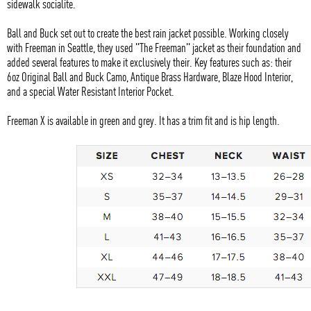
sidewalk socialite.
Ball and Buck set out to create the best rain jacket possible. Working closely
with Freeman in Seattle, they used "The Freeman" jacket as their foundation and
added several features to make it exclusively their. Key features such as: their
6oz Original Ball and Buck Camo, Antique Brass Hardware, Blaze Hood Interior,
and a special Water Resistant Interior Pocket.
Freeman X is available in green and grey. It has a trim fit and is hip length.