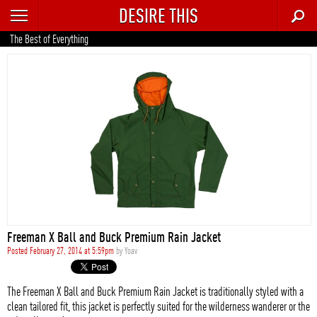
DESIRE THIS
RECENT
The Best of Everything
TRENDING
AUTO
CULTURE
FOOD & DRINK
GEAR
HOME
Freeman X Ball and Buck Premium Rain Jacket
STYLE
Posted February 27, 2014 at 5:59pm
by
Yoav
TECH
The Freeman X Ball and Buck Premium Rain Jacket is traditionally styled with a
clean tailored fit, this jacket is perfectly suited for the wilderness wanderer or the