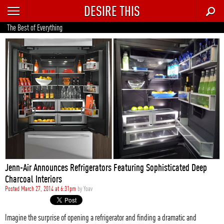
DESIRE THIS
RECENT
The Best of Everything
TRENDING
AUTO
CULTURE
FOOD & DRINK
GEAR
HOME
Jenn-Air Announces Refrigerators Featuring Sophisticated Deep
STYLE
Charcoal Interiors
Posted March 27, 2014 at 6:31pm
by
Yoav
TECH
Imagine the surprise of opening a refrigerator and finding a dramatic and