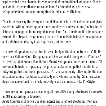
sophisticated deep charcoal interior instead of the traditional white one. This is
just what luxury appliance innovator Jenn-Air intended with three new
refrigerators featuring a stunning black interior called Obsidian.
"Black lends a very flattering and sophisticated look to this collection and gives
everything within the refrigerator more prominence and visual pop," notes Juliet
Johnson, manager of brand experience for Jenn-Air. "The dramatic interior shade
extends the elegant design of our products from outside to inside the appliance,
and puts food on display in an impressive, pristine way."
The new refrigerators, scheduled for availability in October, include a 36" Built-
In 2-Door Bottom Mount Refrigerator and Freezer model along with 36"and 42"
Fully-Integrated French Door Bottom Mount Refrigerator and Freezer models. All
new models feature a specially designed articulated hinge that installs for a
fully-integrated and flush appearance. All are panel ready, allowing for the use
of custom panels that blend seamlessly into kitchen cabinetry. Stainless steel
doors are also offered in a sleek Euro-Style and commercial-like Pro-Style.
These newest refrigerators are among 50 new SKUs being introduced by Jenn-Air
in 2014, according to Johnson.
Aside from the distinctive Obsidian interior and a refined electronic interface,