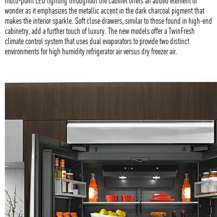
multi-point LED lighting throughout the cabinet offers an added element of
wonder as it emphasizes the metallic accent in the dark charcoal pigment that
makes the interior sparkle. Soft close drawers, similar to those found in high-end
cabinetry, add a further touch of luxury. The new models offer a TwinFresh
climate control system that uses dual evaporators to provide two distinct
environments for high humidity refrigerator air versus dry freezer air.