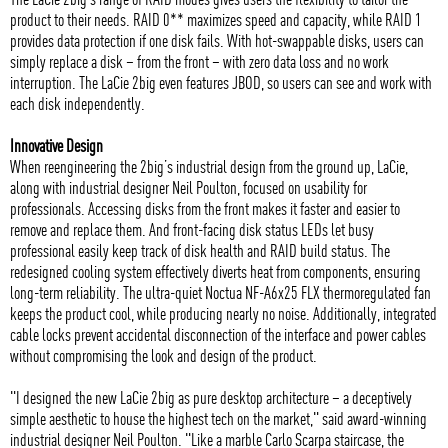
product to their needs. RAID 0** maximizes speed and capacity, while RAID 1
provides data protection if one disk fails. With hot-swappable disks, users can
simply replace a disk – from the front – with zero data loss and no work
interruption. The LaCie 2big even features JBOD, so users can see and work with
each disk independently.
Innovative Design
When reengineering the 2big’s industrial design from the ground up, LaCie,
along with industrial designer Neil Poulton, focused on usability for
professionals. Accessing disks from the front makes it faster and easier to
remove and replace them. And front-facing disk status LEDs let busy
professional easily keep track of disk health and RAID build status. The
redesigned cooling system effectively diverts heat from components, ensuring
long-term reliability. The ultra-quiet Noctua NF-A6x25 FLX thermoregulated fan
keeps the product cool, while producing nearly no noise. Additionally, integrated
cable locks prevent accidental disconnection of the interface and power cables
without compromising the look and design of the product.
"I designed the new LaCie 2big as pure desktop architecture – a deceptively
simple aesthetic to house the highest tech on the market," said award-winning
industrial designer Neil Poulton. "Like a marble Carlo Scarpa staircase, the