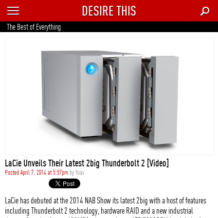
DESIRE THIS
RECENT
The Best of Everything
TRENDING
AUTO
CULTURE
FOOD & DRINK
GEAR
HOME
LaCie Unveils Their Latest 2big Thunderbolt 2 [Video]
STYLE
Posted April 7, 2014 at 5:57pm
by
Yoav
TECH
LaCie has debuted at the 2014 NAB Show its latest 2big with a host of features
including Thunderbolt 2 technology, hardware RAID and a new industrial