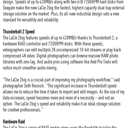
design. Speeds of up to 420MB/s along with two 6TB 7200RPM hard disks from
Seagate make the new LaCie 2big the fastest, highest capacity dual-bay external
storage solution on the market. Plus, its all-new industrial design sets a new
standard for versatility and reliability.
Thunderbolt 2 Speed
The LaCie 2big features speeds of up to 420MB/s thanks to Thunderbolt 2, a
hardware RAID controller and 7200RPM disks. With these speeds,
videographers can edit multiple 2K uncompressed 10-bit streams or play back
compressed 4K video. Digital photographers can browse massive RAW photo
libraries with zero lag. And audio pros using software like Avid Pro Tools will
notice much smoother audio mixing.
"The LaCie 2big is a crucial part of improving my photography workflow," said
photographer Seth Resnick. "The significant increase in Thunderbolt speed
allows me to reduce the time it takes to import and edit images. As the size of my
data increases, speed becomes more and more of a necessity – and not an
option. The LaCie 2big’s speed and reliability make it an ideal storage solution
for creative professionals."
Hardware Raid
The LaCie 2big’s range of RAID modes gives users the flexibility to tailor the