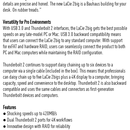
details are precise and honed. The new LaCie 2big is a Bauhaus building for your
desk. On rubber treads."
Versatility for Pro Environments
With USB 3.0 and Thunderbolt 2 interfaces, the LaCie 2big gets the best possible
speeds on any late-model PC or Mac. USB 3.0 backward compatibility means
that users can connect the LaCie 2big to any standard computer. With support
for exFAT and hardware RAID, users can seamlessly connect the product to both
PC and Mac computers while maintaining the RAID configuration.
Thunderbolt 2 continues to support daisy chaining up to six devices to a
computer via a single cable (included in the box). This means that professionals
can daisy chain up to five LaCie 2bigs plus a 4K display to a computer, bringing
capacity, speed and convenience to the desktop. Thunderbolt 2 is also backward
compatible and uses the same cables and connectors as first-generation
Thunderbolt devices and computers.
Features
● Shocking speeds up to 420MB/s
● Dual Thunderbolt 2 ports for 4K workflows
● Innovative design with RAID for reliability