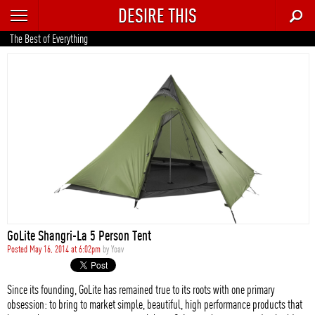
DESIRE THIS
RECENT
The Best of Everything
TRENDING
AUTO
CULTURE
FOOD & DRINK
GEAR
HOME
GoLite Shangri-La 5 Person Tent
STYLE
Posted May 16, 2014 at 6:02pm
by
Yoav
TECH
Since its founding, GoLite has remained true to its roots with one primary
obsession: to bring to market simple, beautiful, high performance products that