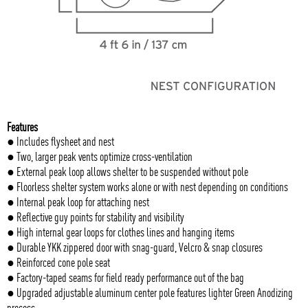
Features
● Includes flysheet and nest
● Two, larger peak vents optimize cross-ventilation
● External peak loop allows shelter to be suspended without pole
● Floorless shelter system works alone or with nest depending on conditions
● Internal peak loop for attaching nest
● Reflective guy points for stability and visibility
● High internal gear loops for clothes lines and hanging items
● Durable YKK zippered door with snag-guard, Velcro & snap closures
● Reinforced cone pole seat
● Factory-taped seams for field ready performance out of the bag
● Upgraded adjustable aluminum center pole features lighter Green Anodizing
process