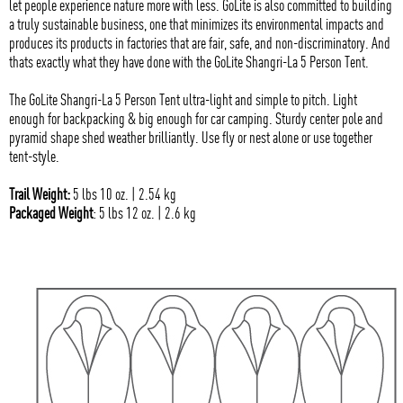
let people experience nature more with less. GoLite is also committed to building
a truly sustainable business, one that minimizes its environmental impacts and
produces its products in factories that are fair, safe, and non-discriminatory. And
thats exactly what they have done with the GoLite Shangri-La 5 Person Tent.
The GoLite Shangri-La 5 Person Tent ultra-light and simple to pitch. Light
enough for backpacking & big enough for car camping. Sturdy center pole and
pyramid shape shed weather brilliantly. Use fly or nest alone or use together
tent-style.
Trail Weight:
5 lbs 10 oz. | 2.54 kg
Packaged Weight
: 5 lbs 12 oz. | 2.6 kg