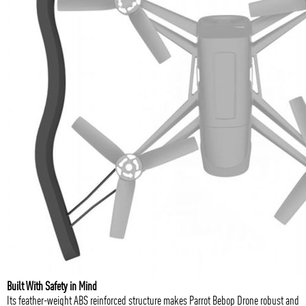
Built With Safety in Mind
Its feather-weight ABS reinforced structure makes Parrot Bebop Drone robust and