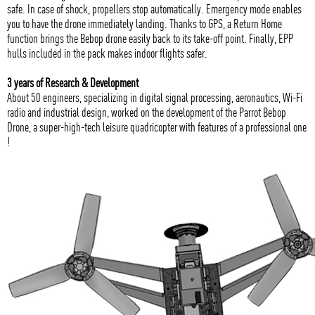
safe. In case of shock, propellers stop automatically. Emergency mode enables
you to have the drone immediately landing. Thanks to GPS, a Return Home
function brings the Bebop drone easily back to its take-off point. Finally, EPP
hulls included in the pack makes indoor flights safer.
3 years of Research & Development
About 50 engineers, specializing in digital signal processing, aeronautics, Wi-Fi
radio and industrial design, worked on the development of the Parrot Bebop
Drone, a super-high-tech leisure quadricopter with features of a professional one
!