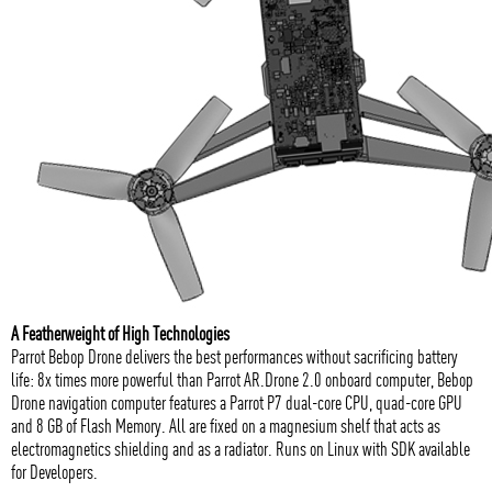
A Featherweight of High Technologies
Parrot Bebop Drone delivers the best performances without sacrificing battery
life: 8x times more powerful than Parrot AR.Drone 2.0 onboard computer, Bebop
Drone navigation computer features a Parrot P7 dual-core CPU, quad-core GPU
and 8 GB of Flash Memory. All are fixed on a magnesium shelf that acts as
electromagnetics shielding and as a radiator. Runs on Linux with SDK available
for Developers.