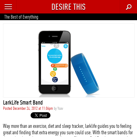
DESIRE THIS
RECENT
The Best of Everything
TRENDING
AUTO
CULTURE
FOOD & DRINK
GEAR
HOME
LarkLife Smart Band
STYLE
Posted December 24, 2012 at 11:06pm
by
Yoav
TECH
Way more than an exercise, diet and sleep tracker, larklife guides you to feeling
great and finding that extra energy you sure could use. With the smart bands for