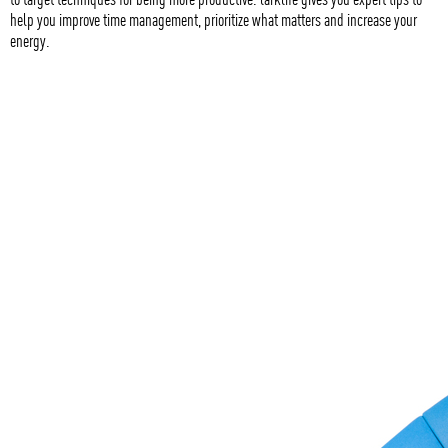
help you improve time management, prioritize what matters and increase your
energy.