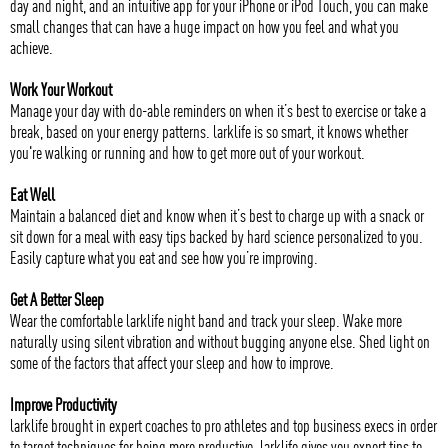
day and night, and an intuitive app for your iPhone or iPod Touch, you can make
small changes that can have a huge impact on how you feel and what you
achieve.
Work Your Workout
Manage your day with do-able reminders on when it’s best to exercise or take a
break, based on your energy patterns. larklife is so smart, it knows whether
you're walking or running and how to get more out of your workout.
Eat Well
Maintain a balanced diet and know when it’s best to charge up with a snack or
sit down for a meal with easy tips backed by hard science personalized to you.
Easily capture what you eat and see how you’re improving.
Get A Better Sleep
Wear the comfortable larklife night band and track your sleep. Wake more
naturally using silent vibration and without bugging anyone else. Shed light on
some of the factors that affect your sleep and how to improve.
Improve Productivity
larklife brought in expert coaches to pro athletes and top business execs in order
to target techniques for being more productive. larklife gives you expert tips to