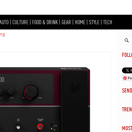
AUTO
|
CULTURE
|
FOOD & DRINK
|
GEAR
|
HOME
|
STYLE
|
TECH
ing
FOL
Fo
SEN
TREN
MOST