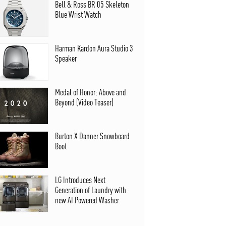
Bell & Ross BR 05 Skeleton
Blue Wrist Watch
Harman Kardon Aura Studio 3
Speaker
Medal of Honor: Above and
Beyond (Video Teaser)
Burton X Danner Snowboard
Boot
LG Introduces Next
Generation of Laundry with
new AI Powered Washer