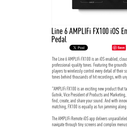
Line 6 AMPLIFi FX100 iOS E
Pedal
Save
The Line 6 AMPLIFi FX100 is an iOS enabled, cloud
professional-quality tones. Featuring the ground
players to wirelessly control every detail of thei
tones behind thousands of hit recordings, with u
"AMPLIFi FX100 is an exciting new product that ta
Gutnik, Vice President of Products and Marketing,
find, create, and share your sound. And with innov
matching, FX100 is equally as fun jamming along 
The AMPLIFi Remote iOS app delivers unparalleled 
navigate through tiny screens and complex menus—