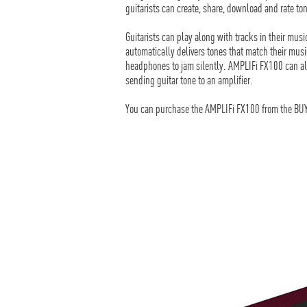
guitarists can create, share, download and rate t
Guitarists can play along with tracks in their mus
automatically delivers tones that match their musi
headphones to jam silently. AMPLIFi FX100 can al
sending guitar tone to an amplifier.
You can purchase the AMPLIFi FX100 from the BUY