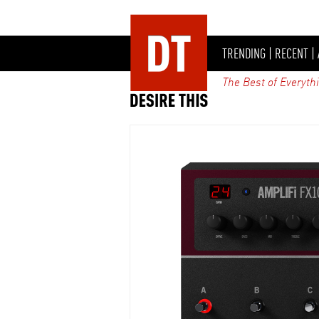
TRENDING
|
RECENT
|
The Best of Everyth