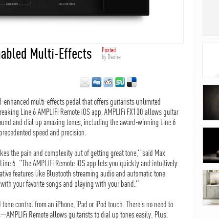
nabled Multi-Effects
Posted
by
Desire
-enhanced multi-effects pedal that offers guitarists unlimited
breaking Line 6 AMPLIFi Remote iOS app, AMPLIFi FX100 allows guitar
r sound and dial up amazing tones, including the award-winning Line 6
nprecedented speed and precision.
kes the pain and complexity out of getting great tone," said Max
 Line 6. "The AMPLIFi Remote iOS app lets you quickly and intuitively
ative features like Bluetooth streaming audio and automatic tone
with your favorite songs and playing with your band."
tone control from an iPhone, iPad or iPod touch. There’s no need to
AMPLIFi Remote allows guitarists to dial up tones easily. Plus,