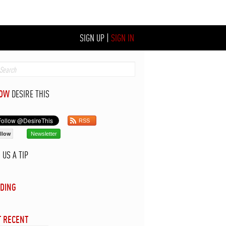
SIGN UP
|
SIGN IN
LOW
DESIRE THIS
RSS
llow
Newsletter
D
US A TIP
DING
 RECENT