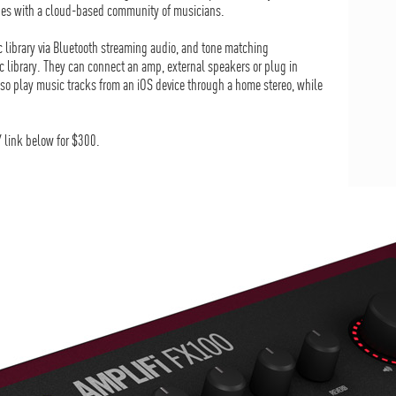
ones with a cloud-based community of musicians.
ic library via Bluetooth streaming audio, and tone matching
c library. They can connect an amp, external speakers or plug in
so play music tracks from an iOS device through a home stereo, while
 link below for $300.