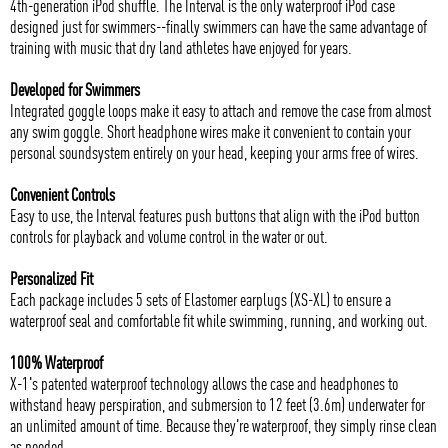
4th-generation iPod shuffle. The Interval is the only waterproof iPod case
designed just for swimmers--finally swimmers can have the same advantage of
training with music that dry land athletes have enjoyed for years.
Developed for Swimmers
Integrated goggle loops make it easy to attach and remove the case from almost
any swim goggle. Short headphone wires make it convenient to contain your
personal soundsystem entirely on your head, keeping your arms free of wires.
Convenient Controls
Easy to use, the Interval features push buttons that align with the iPod button
controls for playback and volume control in the water or out.
Personalized Fit
Each package includes 5 sets of Elastomer earplugs (XS-XL) to ensure a
waterproof seal and comfortable fit while swimming, running, and working out.
100% Waterproof
X-1's patented waterproof technology allows the case and headphones to
withstand heavy perspiration, and submersion to 12 feet (3.6m) underwater for
an unlimited amount of time. Because they're waterproof, they simply rinse clean
as needed.