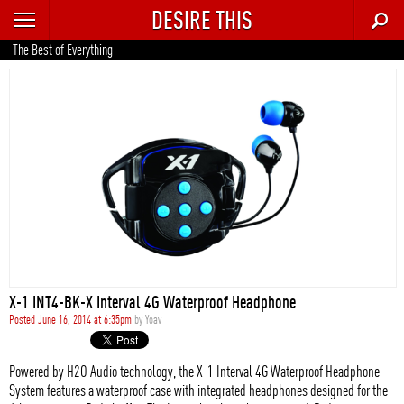
DESIRE THIS
RECENT
The Best of Everything
TRENDING
AUTO
CULTURE
FOOD & DRINK
GEAR
HOME
X-1 INT4-BK-X Interval 4G Waterproof Headphone
STYLE
Posted June 16, 2014 at 6:35pm
by
Yoav
TECH
Powered by H2O Audio technology, the X-1 Interval 4G Waterproof Headphone
System features a waterproof case with integrated headphones designed for the