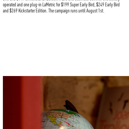
operated and one plug-in LaMetric for $199 Super Early Bird, $249 Early Bird
and $269 Kickstarter Edition. The campaign runs until August 1st.