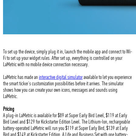
To set up the device, simply plug it in, launch the mobile app and connect to Wi-
Fi to set up your widget rules. After set up, everything is controlled on your
LaMetric with no mobile device connection necessary.
LaMetric has made an
interactive digital simulator
available to let you experience
the smart ticker’s customization possibilities before it arrives. The simulator
shows how you can create your own icons, messages and sounds using
LaMetric.
Pricing
A plug-in LaMetric is available for $89 at Super Early Bird Level, $119 at Early
Bird Level and $129 for Kickstarter Edition Level. The Lithium-Ion, rechargeable
battery-operated LaMetric will run you $119 at Super Early Bird, $139 at Early
Bird and $149 at Kickstarter Edition. A Life and Business Set with one battery-