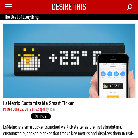
DESIRE THIS
RECENT
The Best of Everything
TRENDING
AUTO
CULTURE
FOOD & DRINK
GEAR
HOME
LaMetric Customizable Smart Ticker
STYLE
Posted June 24, 2014 at 6:53pm
by
Yoav
TECH
LaMetric is a smart ticker launched via Kickstarter as the first standalone,
customizable, hackable ticker that tracks key metrics and displays them in real-