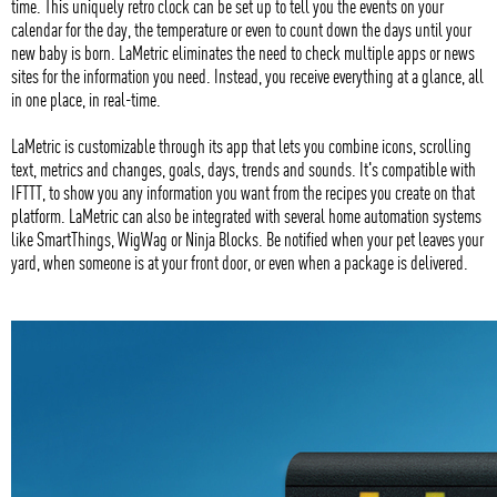
time. This uniquely retro clock can be set up to tell you the events on your
calendar for the day, the temperature or even to count down the days until your
new baby is born. LaMetric eliminates the need to check multiple apps or news
sites for the information you need. Instead, you receive everything at a glance, all
in one place, in real-time.
LaMetric is customizable through its app that lets you combine icons, scrolling
text, metrics and changes, goals, days, trends and sounds. It's compatible with
IFTTT, to show you any information you want from the recipes you create on that
platform. LaMetric can also be integrated with several home automation systems
like SmartThings, WigWag or Ninja Blocks. Be notified when your pet leaves your
yard, when someone is at your front door, or even when a package is delivered.