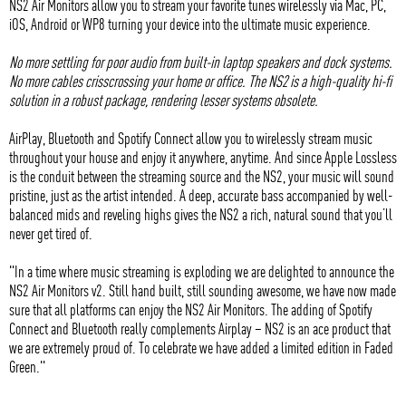
NS2 Air Monitors allow you to stream your favorite tunes wirelessly via Mac, PC,
iOS, Android or WP8 turning your device into the ultimate music experience.
No more settling for poor audio from built-in laptop speakers and dock systems.
No more cables crisscrossing your home or office. The NS2 is a high-quality hi-fi
solution in a robust package, rendering lesser systems obsolete.
AirPlay, Bluetooth and Spotify Connect allow you to wirelessly stream music
throughout your house and enjoy it anywhere, anytime. And since Apple Lossless
is the conduit between the streaming source and the NS2, your music will sound
pristine, just as the artist intended. A deep, accurate bass accompanied by well-
balanced mids and reveling highs gives the NS2 a rich, natural sound that you’ll
never get tired of.
"In a time where music streaming is exploding we are delighted to announce the
NS2 Air Monitors v2. Still hand built, still sounding awesome, we have now made
sure that all platforms can enjoy the NS2 Air Monitors. The adding of Spotify
Connect and Bluetooth really complements Airplay – NS2 is an ace product that
we are extremely proud of. To celebrate we have added a limited edition in Faded
Green."