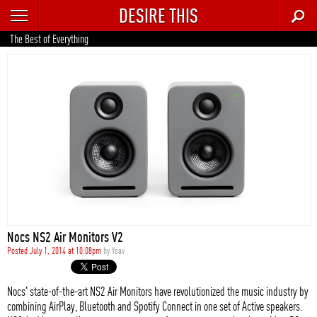
DESIRE THIS
RECENT
The Best of Everything
TRENDING
AUTO
CULTURE
FOOD & DRINK
GEAR
HOME
Nocs NS2 Air Monitors V2
STYLE
Posted July 1, 2014 at 10:08pm
by
Yoav
TECH
Nocs' state-of-the-art NS2 Air Monitors have revolutionized the music industry by
combining AirPlay, Bluetooth and Spotify Connect in one set of Active speakers.